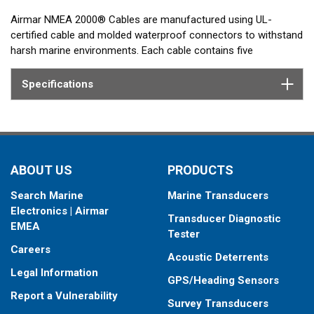
Airmar NMEA 2000® Cables are manufactured using UL-
certified cable and molded waterproof connectors to withstand
harsh marine environments. Each cable contains five
conductors within a single shielded jacket: power, ground, two
data wires, and a drain wire bonded to the cable shield to
Specifications
protect signal integrity and minimize radio frequency
interference.
ABOUT US
PRODUCTS
Search Marine
Marine Transducers
Electronics | Airmar
Transducer Diagnostic
EMEA
Tester
Careers
Acoustic Deterrents
Legal Information
GPS/Heading Sensors
Report a Vulnerability
Survey Transducers