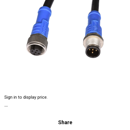
Sign in to display price.
Share