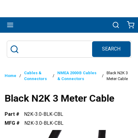
Skip to main content
menu
Search
Ca
SEARCH
Site Search
submit search
Cables &
NMEA 2000® Cables
Black N2K 3
Home
/
/
/
Connectors
& Connectors
Meter Cable
Black N2K 3 Meter Cable
Part #
N2K-3.0-BLK-CBL
MFG #
N2K-3.0-BLK-CBL