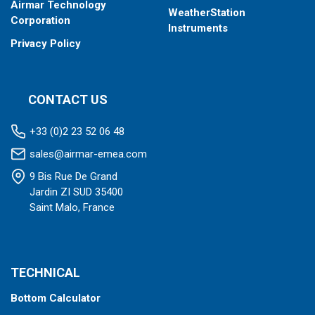
Airmar Technology
WeatherStation
Corporation
Instruments
Privacy Policy
CONTACT US
+33 (0)2 23 52 06 48
sales@airmar-emea.com
9 Bis Rue De Grand
Jardin ZI SUD 35400
Saint Malo, France
TECHNICAL
Bottom Calculator