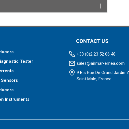
CONTACT US
ducers
+33 (0)2 23 52 06 48
iagnostic Tester
sales@airmar-emea.com
errents
9 Bis Rue De Grand Jardin 
Saint Malo, France
 Sensors
ducers
on Instruments