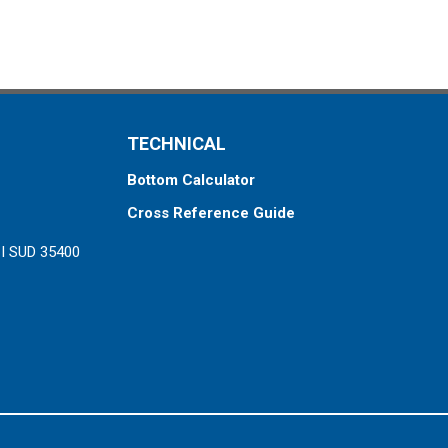
TECHNICAL
Bottom Calculator
Cross Reference Guide
ZI SUD 35400