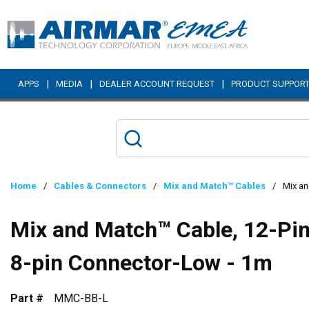
Skip to main content
|
|
|
APPS
MEDIA
DEALER ACCOUNT REQUEST
PRODUCT SUPPOR
Home
/
Cables & Connectors
/
Mix and Match™ Cables
/
Mix an
Mix and Match™ Cable, 12-Pin 
8-pin Connector-Low - 1m
Part #
MMC-BB-L