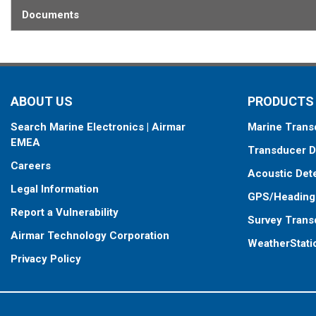
Documents
ABOUT US
PRODUCTS
Search Marine Electronics | Airmar
Marine Trans
EMEA
Transducer D
Careers
Acoustic Det
Legal Information
GPS/Heading
Report a Vulnerability
Survey Trans
Airmar Technology Corporation
WeatherStati
Privacy Policy