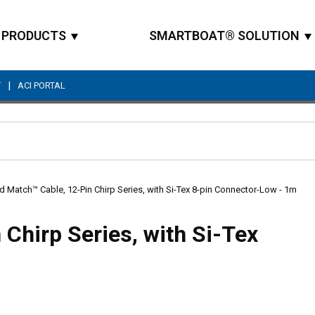
PRODUCTS
SMARTBOAT® SOLUTION
|
T
ACI PORTAL
Site Search
d Match™ Cable, 12-Pin Chirp Series, with Si-Tex 8-pin Connector-Low - 1m
Chirp Series, with Si-Tex