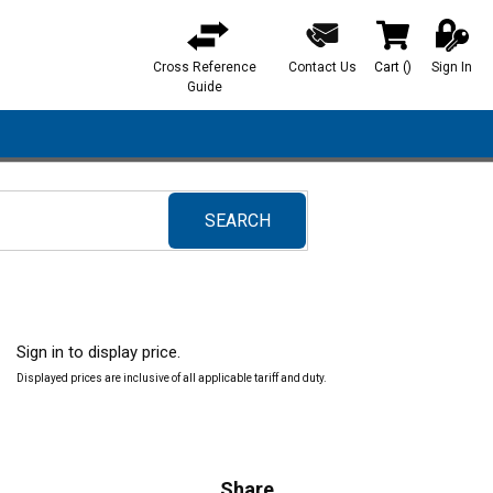
Cross Reference
Contact Us
Cart
(
)
Sign In
{0} items in ca
Guide
SEARCH
submit search
Sign in to display price.
Displayed prices are inclusive of all applicable tariff and duty.
Share