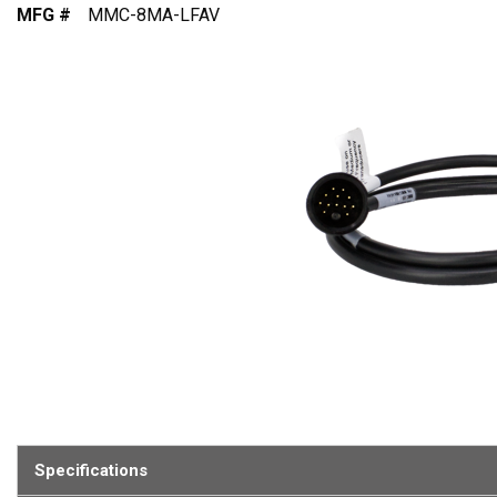
MFG #
MMC-8MA-LFAV
Specifications