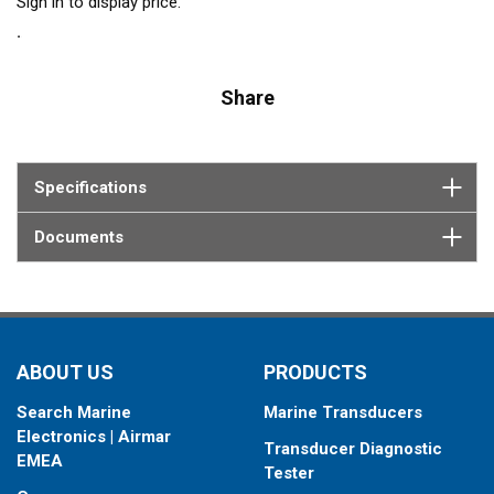
Sign in to display price.
Share
Specifications
Documents
ABOUT US
PRODUCTS
Search Marine
Marine Transducers
Electronics | Airmar
Transducer Diagnostic
EMEA
Tester