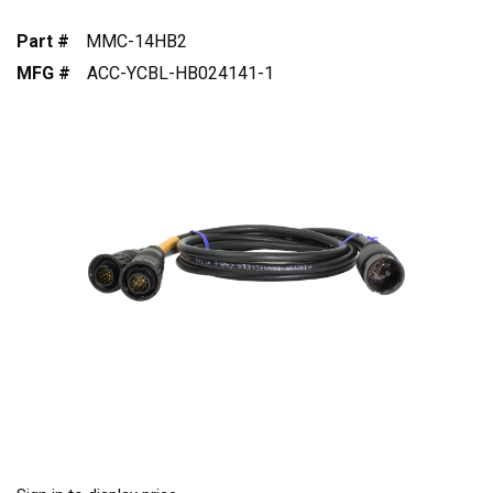
Part #
MMC-14HB2
MFG #
ACC-YCBL-HB024141-1