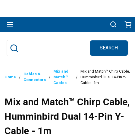
Skip to main content
menu
Search
Ca
SEARCH
Site Search
submit search
Mix and
Mix and Match™ Chirp Cable,
Cables &
Home
/
/
Match™
/
Humminbird Dual 14-Pin Y-
Connectors
Cables
Cable - 1m
Mix and Match™ Chirp Cable,
Humminbird Dual 14-Pin Y-
Cable - 1m