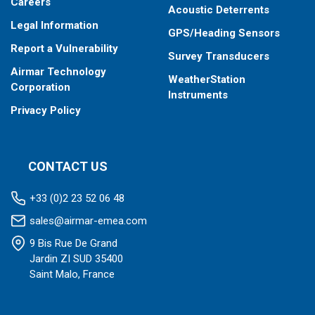
Careers
Acoustic Deterrents
Legal Information
GPS/Heading Sensors
Report a Vulnerability
Survey Transducers
Airmar Technology
WeatherStation
Corporation
Instruments
Privacy Policy
CONTACT US
+33 (0)2 23 52 06 48
sales@airmar-emea.com
9 Bis Rue De Grand
Jardin ZI SUD 35400
Saint Malo, France