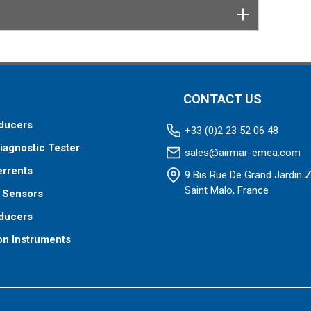
CONTACT US
ducers
+33 (0)2 23 52 06 48
iagnostic Tester
sales@airmar-emea.com
errents
9 Bis Rue De Grand Jardin 
Saint Malo, France
 Sensors
ducers
on Instruments