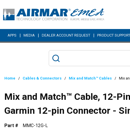
Skip to main content
|
|
|
APPS
MEDIA
DEALER ACCOUNT REQUEST
PRODUCT SUPPOR
Home
/
Cables & Connectors
/
Mix and Match™ Cables
/
Mix an
Mix and Match™ Cable, 12-Pin 
Garmin 12-pin Connector - Si
Part #
MMC-12G-L