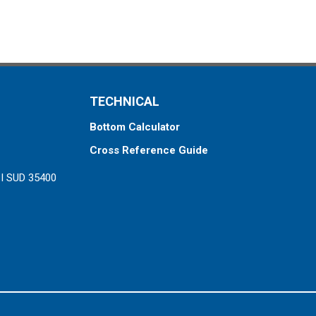
TECHNICAL
Bottom Calculator
Cross Reference Guide
ZI SUD 35400