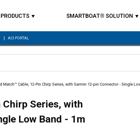
PRODUCTS
SMARTBOAT® SOLUTION
|
T
ACI PORTAL
Site Search
d Match™ Cable, 12-Pin Chirp Series, with Garmin 12-pin Connector - Single L
Chirp Series, with
ngle Low Band - 1m