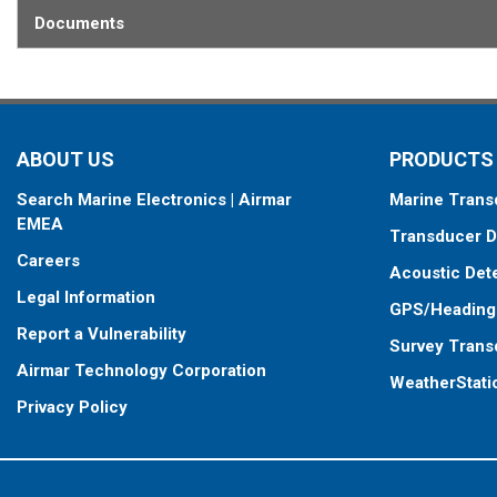
Documents
ABOUT US
PRODUCTS
Search Marine Electronics | Airmar
Marine Trans
EMEA
Transducer D
Careers
Acoustic Det
Legal Information
GPS/Heading
Report a Vulnerability
Survey Trans
Airmar Technology Corporation
WeatherStati
Privacy Policy