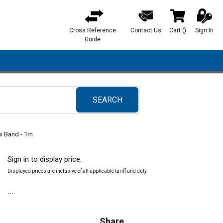
Cross Reference
Contact Us
Cart
(
)
Sign In
{0} items in ca
Guide
SEARCH
submit search
ow Band - 1m
Sign in to display price.
Displayed prices are inclusive of all applicable tariff and duty.
Share