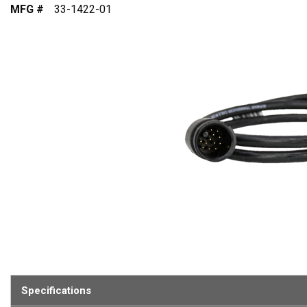
MFG #
33-1422-01
Specifications