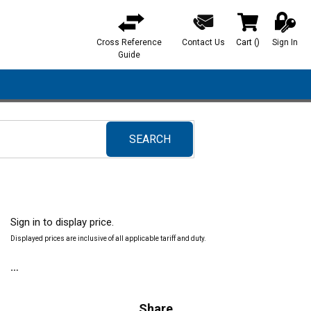
Cross Reference
Contact Us
Cart
(
)
Sign In
{0} items in ca
Guide
SEARCH
submit search
Sign in to display price.
Displayed prices are inclusive of all applicable tariff and duty.
Share