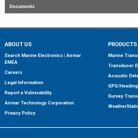
Documents
ABOUT US
PRODUCTS
Search Marine Electronics | Airmar
Marine Trans
EMEA
Transducer D
Careers
Acoustic Det
Legal Information
GPS/Heading
Report a Vulnerability
Survey Trans
Airmar Technology Corporation
WeatherStati
Privacy Policy