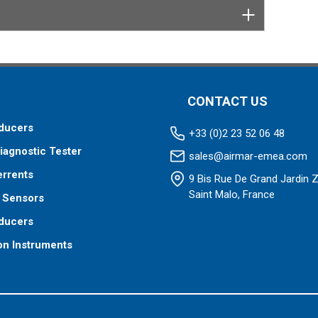
CONTACT US
ducers
+33 (0)2 23 52 06 48
iagnostic Tester
sales@airmar-emea.com
errents
9 Bis Rue De Grand Jardin 
Saint Malo, France
 Sensors
ducers
on Instruments