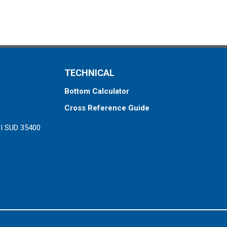
TECHNICAL
Bottom Calculator
Cross Reference Guide
ZI SUD 35400