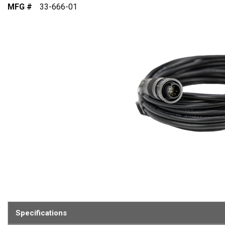
MFG #
33-666-01
Specifications