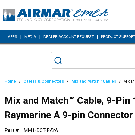
Skip to main content
|
|
|
APPS
MEDIA
DEALER ACCOUNT REQUEST
PRODUCT SUPPOR
Home
/
Cables & Connectors
/
Mix and Match™ Cables
/
Mix an
Mix and Match™ Cable, 9-Pin 
Raymarine A 9-pin Connector
Part #
MM1-DST-RAYA