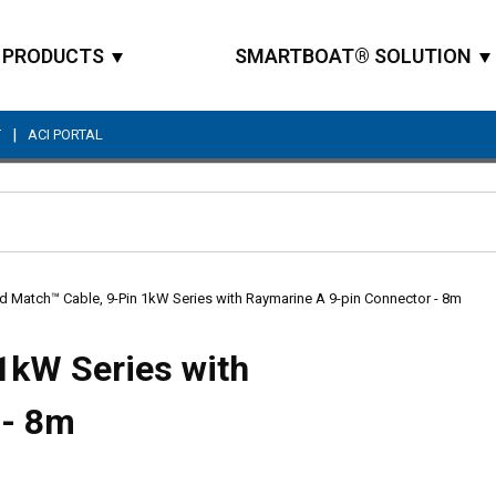
PRODUCTS
SMARTBOAT® SOLUTION
|
T
ACI PORTAL
Site Search
d Match™ Cable, 9-Pin 1kW Series with Raymarine A 9-pin Connector - 8m
1kW Series with
 - 8m