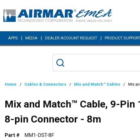
Skip to main content
|
|
|
APPS
MEDIA
DEALER ACCOUNT REQUEST
PRODUCT SUPPOR
Home
/
Cables & Connectors
/
Mix and Match™ Cables
/
Mix an
Mix and Match™ Cable, 9-Pin 
8-pin Connector - 8m
Part #
MM1-DST-8F