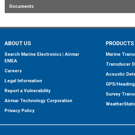
Documents
ABOUT US
PRODUCTS
Search Marine Electronics | Airmar
Marine Trans
EMEA
Transducer D
Careers
Acoustic Det
Legal Information
GPS/Heading
Report a Vulnerability
Survey Trans
Airmar Technology Corporation
WeatherStati
Privacy Policy