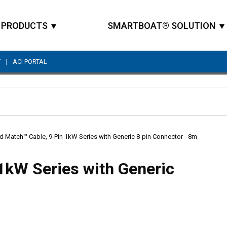
PRODUCTS
SMARTBOAT® SOLUTION
|
T
ACI PORTAL
Site Search
d Match™ Cable, 9-Pin 1kW Series with Generic 8-pin Connector - 8m
1kW Series with Generic