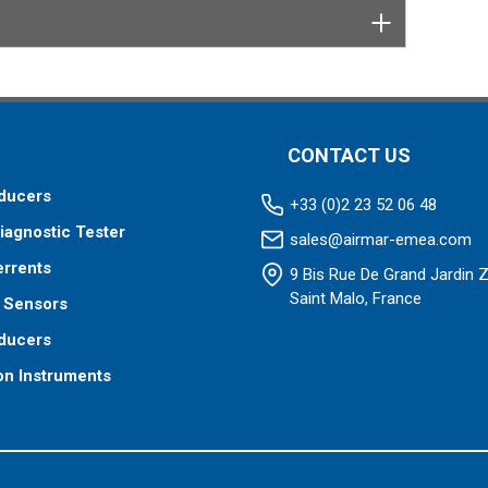
CONTACT US
ducers
+33 (0)2 23 52 06 48
iagnostic Tester
sales@airmar-emea.com
errents
9 Bis Rue De Grand Jardin 
Saint Malo, France
 Sensors
ducers
on Instruments