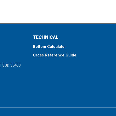
TECHNICAL
Bottom Calculator
Cross Reference Guide
ZI SUD 35400