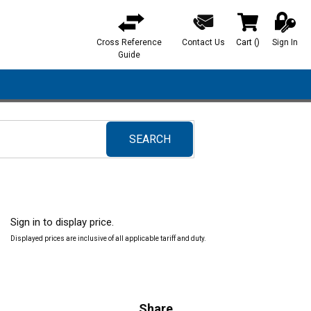
Cross Reference
Contact Us
Cart
(
)
Sign In
{0} items in ca
Guide
SEARCH
submit search
Sign in to display price.
Displayed prices are inclusive of all applicable tariff and duty.
Share