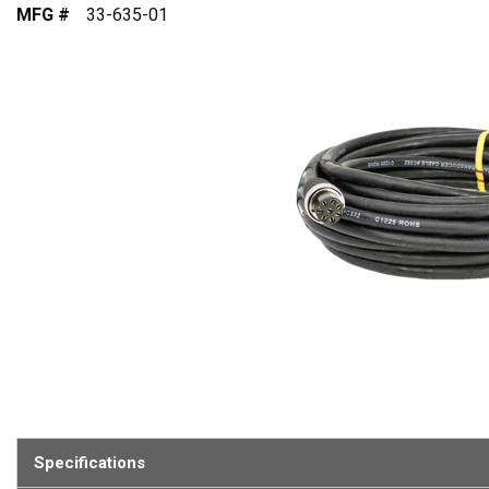
MFG #
33-635-01
Specifications