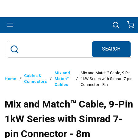
Skip to main content
menu
Search
Ca
SEARCH
Site Search
submit search
Mix and
Mix and Match™ Cable, 9-Pin
Cables &
Home
/
/
Match™
/
1kW Series with Simrad 7-pin
Connectors
Cables
Connector - 8m
Mix and Match™ Cable, 9-Pin
1kW Series with Simrad 7-
pin Connector - 8m