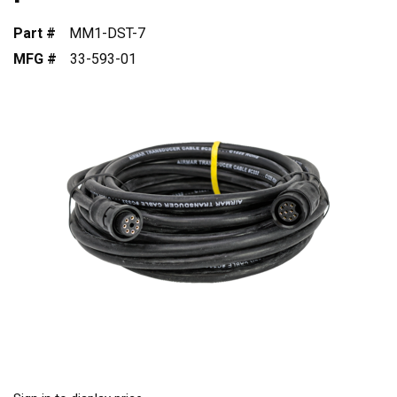
Part #
MM1-DST-7
MFG #
33-593-01