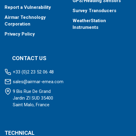
GPS/Heading Sensors
Report a Vulnerability
Survey Transducers
Airmar Technology
WeatherStation
Corporation
Instruments
Privacy Policy
CONTACT US
+33 (0)2 23 52 06 48
sales@airmar-emea.com
9 Bis Rue De Grand
Jardin ZI SUD 35400
Saint Malo, France
TECHNICAL