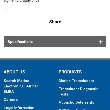
Sign in to display price.
Share
Specifications
ABOUT US
PRODUCTS
Search Marine
Marine Transducers
Electronics | Airmar
Transducer Diagnostic
EMEA
Tester
Careers
Acoustic Deterrents
Legal Information