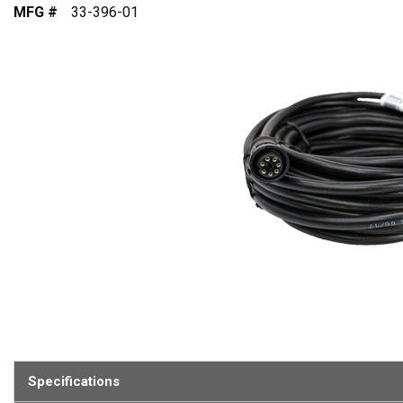
MFG #
33-396-01
Specifications