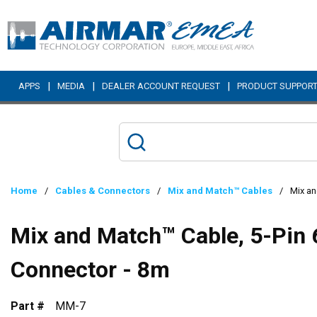
Skip to main content
|
|
|
APPS
MEDIA
DEALER ACCOUNT REQUEST
PRODUCT SUPPOR
Home
/
Cables & Connectors
/
Mix and Match™ Cables
/
Mix an
Mix and Match™ Cable, 5-Pin 
Connector - 8m
Part #
MM-7