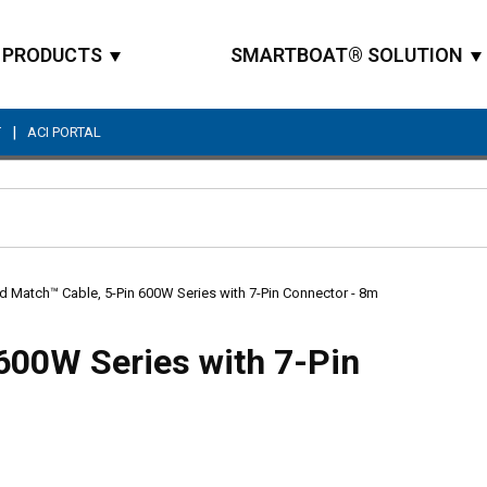
PRODUCTS
SMARTBOAT® SOLUTION
|
T
ACI PORTAL
Site Search
d Match™ Cable, 5-Pin 600W Series with 7-Pin Connector - 8m
600W Series with 7-Pin