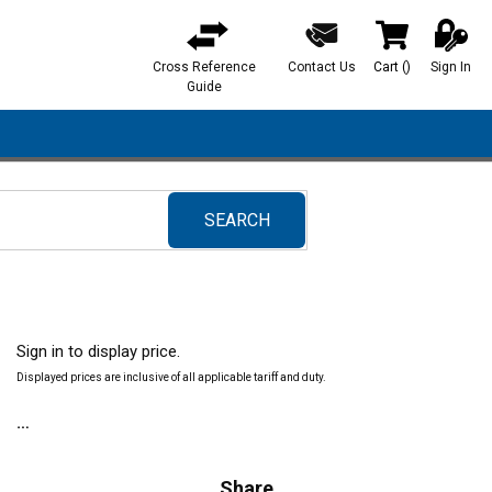
Cross Reference
Contact Us
Cart
(
)
Sign In
{0} items in ca
Guide
SEARCH
submit search
Sign in to display price.
Displayed prices are inclusive of all applicable tariff and duty.
Share