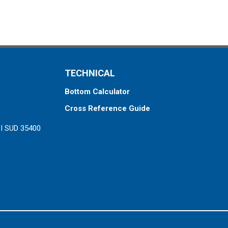
TECHNICAL
Bottom Calculator
Cross Reference Guide
ZI SUD 35400