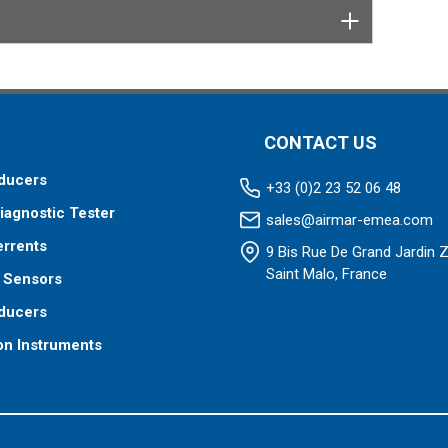
CONTACT US
ducers
+33 (0)2 23 52 06 48
iagnostic Tester
sales@airmar-emea.com
errents
9 Bis Rue De Grand Jardin 
Saint Malo, France
 Sensors
ducers
on Instruments