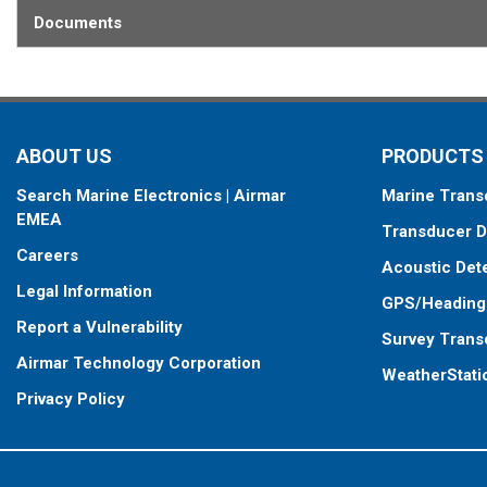
Documents
ABOUT US
PRODUCTS
Search Marine Electronics | Airmar
Marine Trans
EMEA
Transducer D
Careers
Acoustic Det
Legal Information
GPS/Heading
Report a Vulnerability
Survey Trans
Airmar Technology Corporation
WeatherStati
Privacy Policy