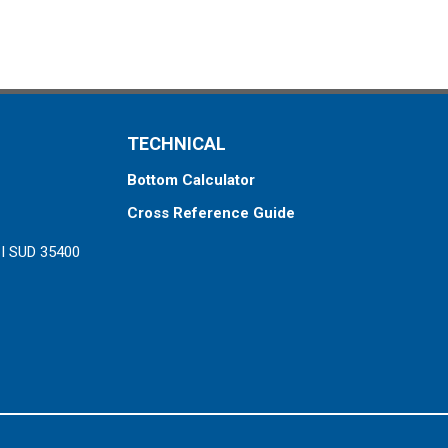
TECHNICAL
Bottom Calculator
Cross Reference Guide
ZI SUD 35400