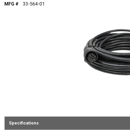
MFG #
33-564-01
Specifications