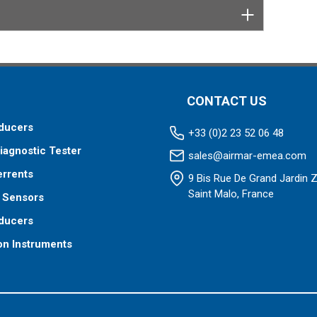
CONTACT US
ducers
+33 (0)2 23 52 06 48
iagnostic Tester
sales@airmar-emea.com
errents
9 Bis Rue De Grand Jardin 
Saint Malo, France
 Sensors
ducers
on Instruments