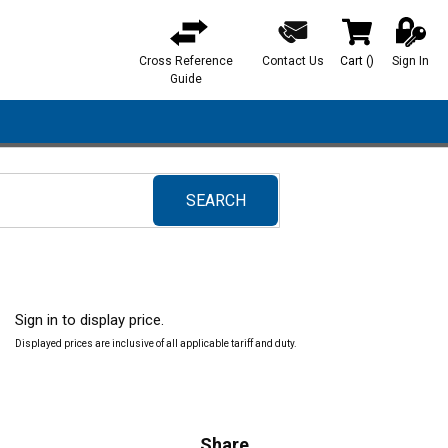
Cross Reference
Contact Us
Cart
(
)
Sign In
{0} items in ca
Guide
SEARCH
submit search
Sign in to display price.
Displayed prices are inclusive of all applicable tariff and duty.
Share