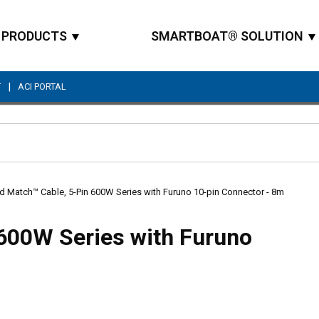
PRODUCTS
SMARTBOAT® SOLUTION
|
T
ACI PORTAL
Site Search
d Match™ Cable, 5-Pin 600W Series with Furuno 10-pin Connector - 8m
600W Series with Furuno