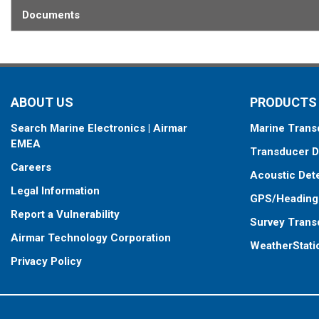
Documents
ABOUT US
PRODUCTS
Search Marine Electronics | Airmar
Marine Trans
EMEA
Transducer D
Careers
Acoustic Det
Legal Information
GPS/Heading
Report a Vulnerability
Survey Trans
Airmar Technology Corporation
WeatherStati
Privacy Policy