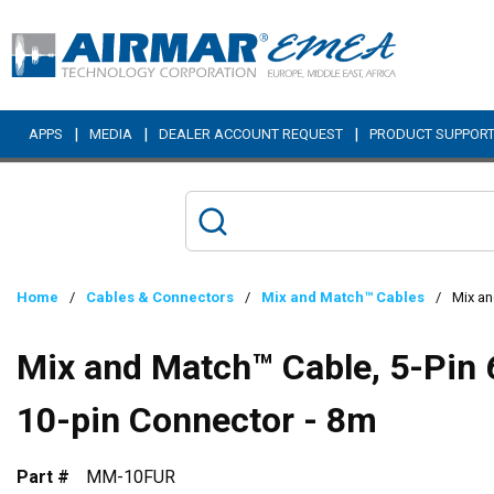
Skip to main content
|
|
|
APPS
MEDIA
DEALER ACCOUNT REQUEST
PRODUCT SUPPOR
Home
/
Cables & Connectors
/
Mix and Match™ Cables
/
Mix an
Mix and Match™ Cable, 5-Pin 
10-pin Connector - 8m
Part #
MM-10FUR