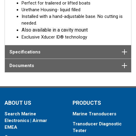
Perfect for trailered or lifted boats
transmit through the fiberglass and into the surrounding water.
Urethane Housing- liquid filled
The benefits to the in-hull transducer are that there are no
Installed with a hand-adjustable base. No cutting is
protruding features on the exterior of the hull making it the
needed.
perfect choice for trailered or lifted boats. Designed for boats
Also available in a cavity mount
up to 30' with solid core, fiberglass hulls.
Exclusive Xducer ID® technology
Specifications
Documents
ABOUT US
PRODUCTS
Search Marine
Marine Transducers
Electronics | Airmar
Transducer Diagnostic
EMEA
Tester