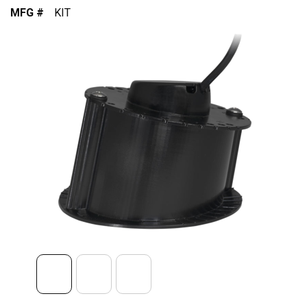
MFG #
KIT