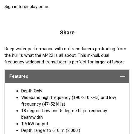
Sign in to display price.
Share
Deep water performance with no transducers protruding from
the hull is what the M422 is all about. This in-hull, dual
frequency wideband transducer is perfect for larger offshore
fiberglass boats that are looking for deep water target
performance. Operating at both low (47-52 kHz) and high
Features
frequency range (190-210 kHz), this transducer performs out
to 2,000'. The M422, is a 1.5 kW wideband transducer designed
Depth Only
for offshore vessels.
Wideband high frequency (190-210 kHz) and low
frequency (47-52 kHz)
The transducer includes a plastic housing which is secured
18 degree Low and 5 degree high frequency
inside the hull of the boat and is filled with eco-friendly
beamwidth
antifreeze. The transducer is inserted into the housing and
1.5 kW output
adjusted for the proper dead rise offset, insuring the beam is
Depth range: to 610 m (2,000')
shooting straight down. The liquid provides the best medium to