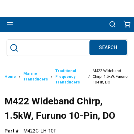
Skip to main content
menu
Search
Ca
SEARCH
Site Search
submit search
Traditional
M422 Wideband
Marine
Home
/
/
Frequency
/
Chirp, 1.5kW, Furuno
Transducers
Transducers
10-Pin, DO
M422 Wideband Chirp,
1.5kW, Furuno 10-Pin, DO
Part #
M422C-LH-10F