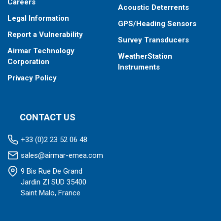
Careers
Acoustic Deterrents
Legal Information
GPS/Heading Sensors
Report a Vulnerability
Survey Transducers
Airmar Technology
WeatherStation
Corporation
Instruments
Privacy Policy
CONTACT US
+33 (0)2 23 52 06 48
sales@airmar-emea.com
9 Bis Rue De Grand
Jardin ZI SUD 35400
Saint Malo, France