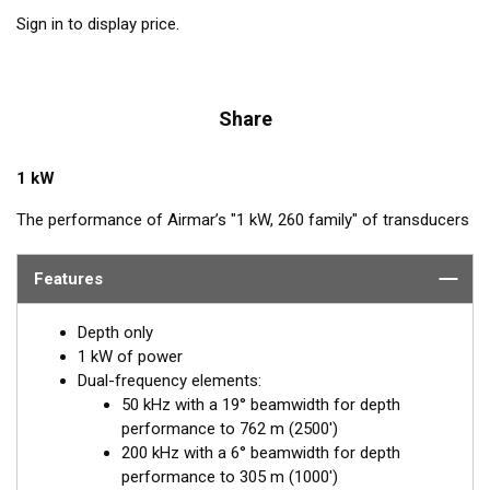
Sign in to display price.
Share
1 kW
The performance of Airmar’s "1 kW, 260 family" of transducers
is legendary. The combination of power and sensitivity has
made this the high-performing transducer of choice with
Features
conventional fishfinders. Operating at 50 and 200 kHz, the
narrow, 6° beam at 200 kHz provides excellent target resolution
Depth only
and crisp images of fish holding tight to wrecks and reefs. The
1 kW of power
50 kHz is excellent at deep-water detection, and its wide 19°
Dual-frequency elements:
beam yields broad coverage under the boat.
50 kHz with a 19° beamwidth for depth
performance to 762 m (2500')
The transducer is installed in the included tank which is cut to
200 kHz with a 6° beamwidth for depth
the boat’s deadrise angle and affixed inside the hull. When the
performance to 305 m (1000')
transducer is placed inside the tank, it is properly oriented for