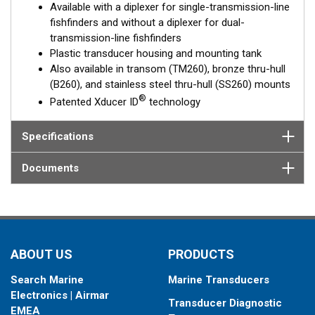
Available with a diplexer for single-transmission-line
optimal performance. The M260 is a popular choice for
fishfinders and without a diplexer for dual-
customers not wanting to drill a hole in their hull and for
transmission-line fishfinders
trailered or multi-hulled boats.
Plastic transducer housing and mounting tank
Also available in transom (TM260), bronze thru-hull
(B260), and stainless steel thru-hull (SS260) mounts
®
Patented Xducer ID
technology
Specifications
Documents
ABOUT US
PRODUCTS
Search Marine
Marine Transducers
Electronics | Airmar
Transducer Diagnostic
EMEA