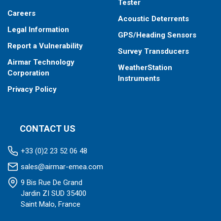
Tester
Careers
Acoustic Deterrents
Legal Information
GPS/Heading Sensors
Report a Vulnerability
Survey Transducers
Airmar Technology
WeatherStation
Corporation
Instruments
Privacy Policy
CONTACT US
+33 (0)2 23 52 06 48
sales@airmar-emea.com
9 Bis Rue De Grand
Jardin ZI SUD 35400
Saint Malo, France