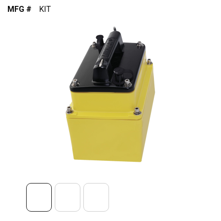
MFG #
KIT