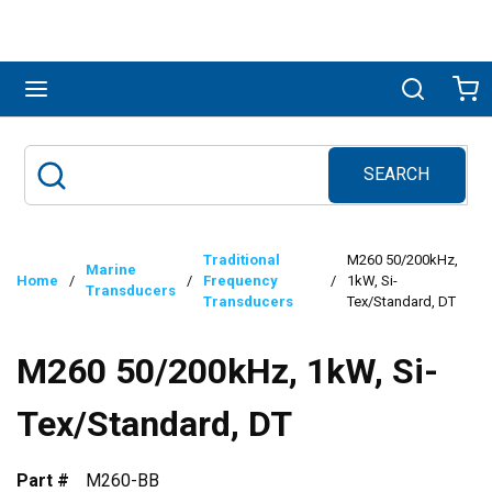
Skip to main content
menu
Search
Ca
SEARCH
Site Search
submit search
Traditional
M260 50/200kHz,
Marine
Home
/
/
Frequency
/
1kW, Si-
Transducers
Transducers
Tex/Standard, DT
M260 50/200kHz, 1kW, Si-
Tex/Standard, DT
Part #
M260-BB