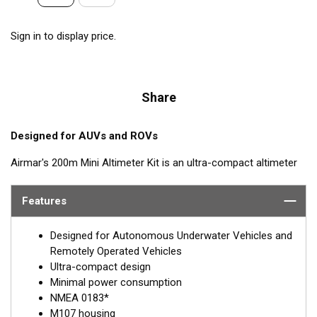
Sign in to display price.
Share
Designed for AUVs and ROVs
Airmar's 200m Mini Altimeter Kit is an ultra-compact altimeter
kit designed for measuring height off the sea floor and
underwater structures. Pressure rated for up to 1,000 meters,
Features
the 200m Mini Altimeter delivers 99.4% accuracy at 5.8 meters.
The 200m Mini Altimeter delivers excellent performance from a
Designed for Autonomous Underwater Vehicles and
small, lightweight configuration optimized for use on USVs and
Remotely Operated Vehicles
AUVs. The sensor is available in either 170 kHz or 200 kHz. With
Ultra-compact design
low power consumption of just 150 mA at 12 V, the 200m Mini
Minimal power consumption
Altimeter is perfect for power-limited vessels. Optional water
NMEA 0183*
temp sensor available.
M107 housing