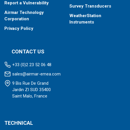
Report a Vulnerability
Survey Transducers
Airmar Technology
WeatherStation
Corporation
Instruments
Privacy Policy
CONTACT US
+33 (0)2 23 52 06 48
sales@airmar-emea.com
9 Bis Rue De Grand
Jardin ZI SUD 35400
Saint Malo, France
TECHNICAL