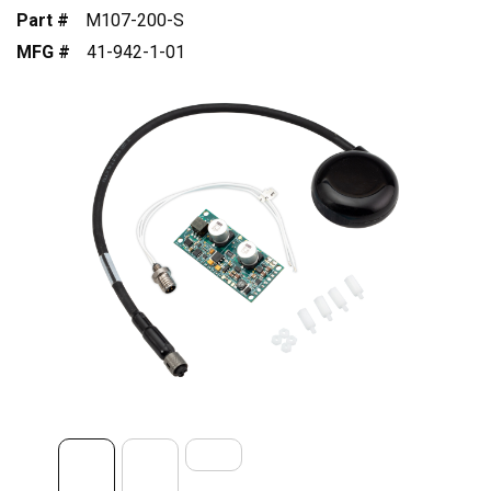
Part #
M107-200-S
MFG #
41-942-1-01