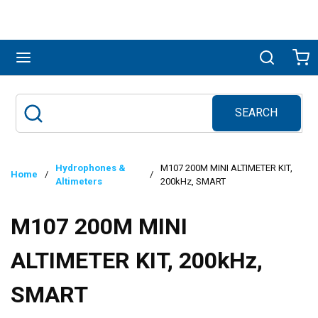
Skip to main content
menu
Search
Ca
SEARCH
Site Search
submit search
Hydrophones &
M107 200M MINI ALTIMETER KIT,
Home
/
/
Altimeters
200kHz, SMART
M107 200M MINI
ALTIMETER KIT, 200kHz,
SMART