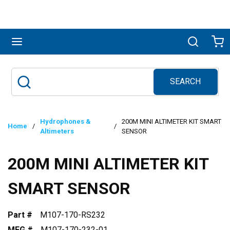
Skip to main content
menu
Search
Ca
SEARCH
Site Search
submit search
Hydrophones &
200M MINI ALTIMETER KIT SMART
Home
/
/
Altimeters
SENSOR
200M MINI ALTIMETER KIT
SMART SENSOR
Part #
M107-170-RS232
MFG #
M107-170-232-01