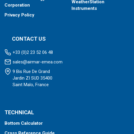
WeatherStation
Corporation
Instruments
Privacy Policy
CONTACT US
+33 (0)2 23 52 06 48
sales@airmar-emea.com
9 Bis Rue De Grand
Jardin ZI SUD 35400
Saint Malo, France
TECHNICAL
Bottom Calculator
Cross Reference Guide