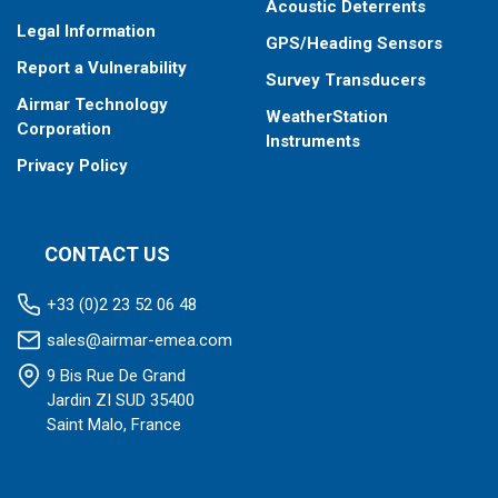
Acoustic Deterrents
Legal Information
GPS/Heading Sensors
Report a Vulnerability
Survey Transducers
Airmar Technology
WeatherStation
Corporation
Instruments
Privacy Policy
CONTACT US
+33 (0)2 23 52 06 48
sales@airmar-emea.com
9 Bis Rue De Grand
Jardin ZI SUD 35400
Saint Malo, France