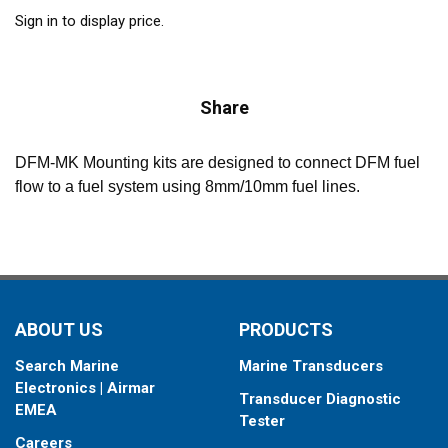
Sign in to display price.
Share
DFM-MK Mounting kits are designed to connect DFM fuel
flow to a fuel system using 8mm/10mm fuel lines.
ABOUT US
PRODUCTS
Search Marine
Marine Transducers
Electronics | Airmar
Transducer Diagnostic
EMEA
Tester
Careers