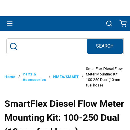
Skip to main content
menu
Search
Ca
SEARCH
Site Search
submit search
SmartFlex Diesel Flow
Parts &
Meter Mounting Kit:
Home
/
/
NMEA/SMART
/
Accessories
100-250 Dual (10mm
fuel hose)
SmartFlex Diesel Flow Meter
Mounting Kit: 100-250 Dual