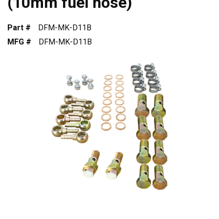
(10mm fuel hose)
Part #
DFM-MK-D11B
MFG #
DFM-MK-D11B