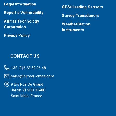
Total fuel consumption in “Overload” mode of engine
Legal Information
operation
GPS/Heading Sensors
Total fuel consumption in “Negative” mode of flow meter
Report a Vulnerability
Survey Transducers
operation (return exceeds supply)
Airmar Technology
WeatherStation
Corporation
Instruments
Privacy Policy
CONTACT US
+33 (0)2 23 52 06 48
sales@airmar-emea.com
9 Bis Rue De Grand
Jardin ZI SUD 35400
Saint Malo, France