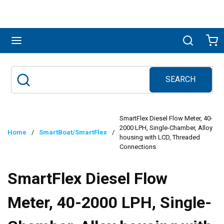
Skip to main content
menu
Search
Ca
SEARCH
Site Search
submit search
SmartFlex Diesel Flow Meter, 40-
2000 LPH, Single-Chamber, Alloy
Home
/
SmartBoat/SmartFlex
/
housing with LCD, Threaded
Connections
SmartFlex Diesel Flow
Meter, 40-2000 LPH, Single-