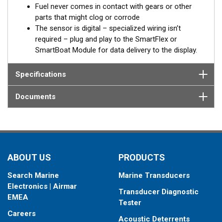
Built-in battery
Fuel never comes in contact with gears or other
parts that might clog or corrode
In case of the absence of an external power source, from the
The sensor is digital – specialized wiring isn’t
on-board network for example, the SmartFlex DFM keeps
required – plug and play to the SmartFlex or
registering data to the internal memory. When external power is
SmartBoat Module for data delivery to the display.
restored, all accumulated data will be transferred to the on-
board monitoring terminal.
Specifications
®
*SmartFlex DFM must be connected to a SmartBoat
or
Documents
SmartFlex T1 or T2 CES module.
DFM models provide data for fuel consumption including:
Instant fuel consumption, L/H
Hourly fuel consumption in “Forward” line
ABOUT US
PRODUCTS
Hourly fuel consumption in “Return” line
Total fuel consumption, L
Search Marine
Marine Transducers
Total fuel consumption in “Idling” mode of engine
Electronics | Airmar
operation
Transducer Diagnostic
EMEA
Total fuel consumption in “Optimal” mode of engine
Tester
operation
Careers
Acoustic Deterrents