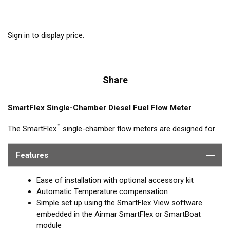
Sign in to display price.
Share
SmartFlex Single-Chamber Diesel Fuel Flow Meter
™
The SmartFlex
single-chamber flow meters are designed for
fuel consumption measurement of diesel engine systems with
flow rates up to 4,000 L/h. Single-chamber models can be
Features
synched with other single-chamber DFMs (feed and return) for
calculated fuel burn/consumption data for display on multi-
Ease of installation with optional accessory kit
function displays or Signal K interfaces.
Automatic Temperature compensation
Simple set up using the SmartFlex View software
Models are available with Alloy or Brass housings, with or
embedded in the Airmar SmartFlex or SmartBoat
without LCD window and threaded or flanged connections.
module