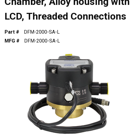
Chamber, Alloy housing with
LCD, Threaded Connections
Part #
DFM-2000-SA-L
MFG #
DFM-2000-SA-L