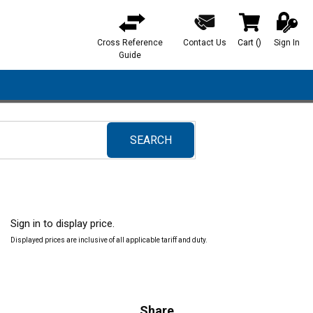
Cross Reference
Contact Us
Cart
(
)
Sign In
{0} items in ca
Guide
SEARCH
submit search
Sign in to display price.
Displayed prices are inclusive of all applicable tariff and duty.
Share