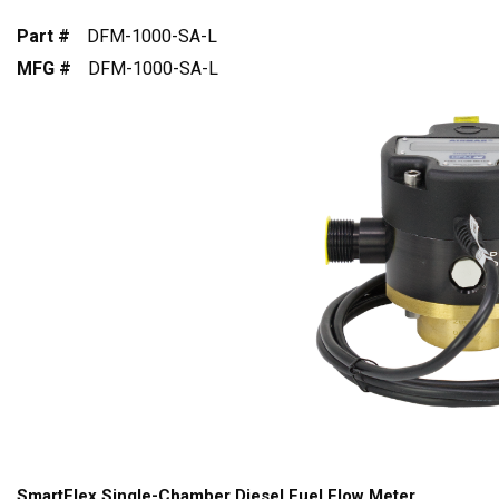
Part #
DFM-1000-SA-L
MFG #
DFM-1000-SA-L
SmartFlex Single-Chamber Diesel Fuel Flow Meter