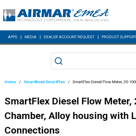
Skip to main content
|
|
|
APPS
MEDIA
DEALER ACCOUNT REQUEST
PRODUCT SUPPOR
Home
/
SmartBoat/SmartFlex
/
SmartFlex Diesel Flow Meter, 20-10
SmartFlex Diesel Flow Meter,
Chamber, Alloy housing with 
Connections