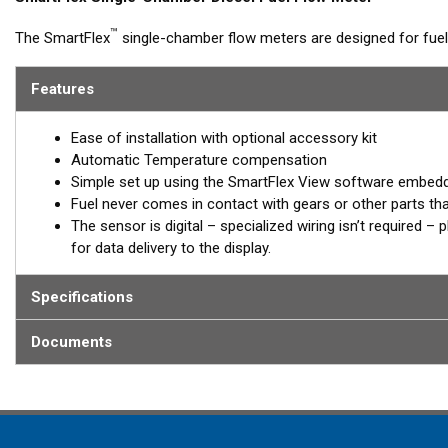
™
The SmartFlex
single-chamber flow meters are designed for fu
with flow rates up to 4,000 L/h. Single-chamber models can be s
for calculated fuel burn/consumption data for display on multi-fun
Features
Models are available with Alloy or Brass housings, with or witho
Ease of installation with optional accessory kit
Built-in battery
Automatic Temperature compensation
Simple set up using the SmartFlex View software embed
In case of the absence of an external power source, from the o
Fuel never comes in contact with gears or other parts th
registering data to the internal memory. When external power is re
The sensor is digital – specialized wiring isn’t required 
on-board monitoring terminal.
for data delivery to the display.
®
*SmartFlex DFM must be connected to a SmartBoat
or Smar
Specifications
DFM models provide data for fuel consumption including:
Documents
Instant fuel consumption, L/H
Hourly fuel consumption in “Forward” line
Hourly fuel consumption in “Return” line
Total fuel consumption, L
Total fuel consumption in “Idling” mode of engine operation