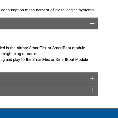
el consumption measurement of diesel engine systems
ynched with other single-chamber DFMs (feed and return)
ction displays or Signal K interfaces.
ut LCD window and threaded or flanged connections.
ded in the Airmar SmartFlex or SmartBoat module
n-board network for example, the SmartFlex DFM keeps
at might clog or corrode
stored, all accumulated data will be transferred to the
– plug and play to the SmartFlex or SmartBoat Module
tFlex T1 or T2 CES module.