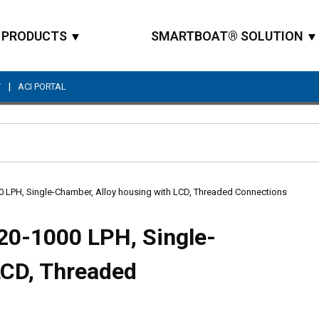
PRODUCTS
SMARTBOAT® SOLUTION
|
T
ACI PORTAL
Site Search
00 LPH, Single-Chamber, Alloy housing with LCD, Threaded Connections
 20-1000 LPH, Single-
LCD, Threaded