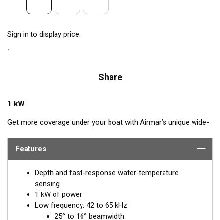
Sign in to display price.
Share
1 kW
Get more coverage under your boat with Airmar’s unique wide-
beam, low and high-frequency, Chirp-ready CM275LHW. The
high band operates across a frequency range of 150 to
Features
250 kHz and has a fixed 25° beam for all frequencies which
results in superior resolution. The constantly wide beam
Depth and fast-response water-temperature
provides twice the coverage and clear fish arches on the
sensing
display compared to most high-frequency, narrow-beam
1 kW of power
transducers.
Low frequency: 42 to 65 kHz
25° to 16° beamwidth
The high wide is the ideal choice for both inshore and pelagic