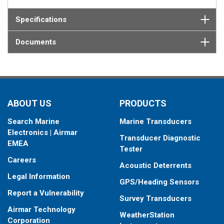
Specifications
Documents
ABOUT US
PRODUCTS
Search Marine
Marine Transducers
Electronics | Airmar
Transducer Diagnostic
EMEA
Tester
Careers
Acoustic Deterrents
Legal Information
GPS/Heading Sensors
Report a Vulnerability
Survey Transducers
Airmar Technology
WeatherStation
Corporation