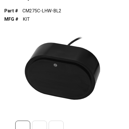
Part #
CM275C-LHW-BL2
MFG #
KIT