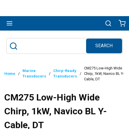
Skip to main content
menu
Search
Ca
SEARCH
Site Search
submit search
CM275 Low-High Wide
Marine
Chirp-Ready
Home
/
/
/
Chirp, 1kW, Navico BL Y-
Transducers
Transducers
Cable, DT
CM275 Low-High Wide
Chirp, 1kW, Navico BL Y-
Cable, DT