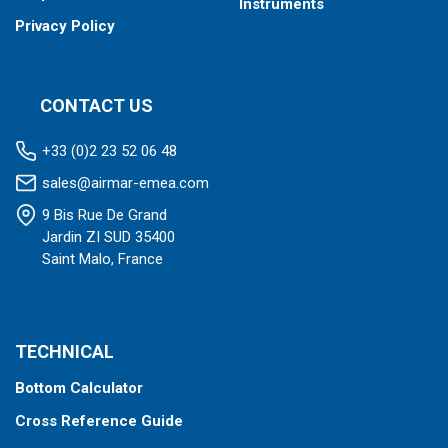
Instruments
Privacy Policy
CONTACT US
+33 (0)2 23 52 06 48
sales@airmar-emea.com
9 Bis Rue De Grand
Jardin ZI SUD 35400
Saint Malo, France
TECHNICAL
Bottom Calculator
Cross Reference Guide