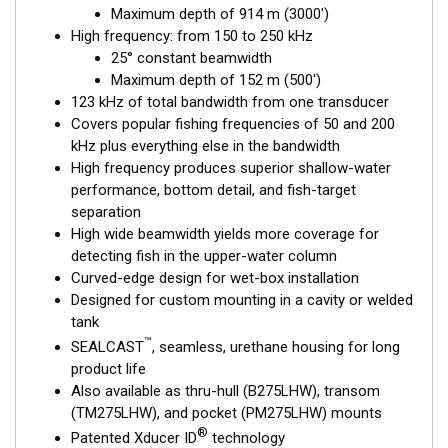
Maximum depth of 914 m (3000')
fishing, where resolution and maximum coverage under the
High frequency: from 150 to 250 kHz
boat are essential down to 152 m (500'). The low-frequency
25° constant beamwidth
band and 1 kW of power support great deeper-water
Maximum depth of 152 m (500')
™
performance. And all this is packed into one SEALCAST
123 kHz of total bandwidth from one transducer
housing. Get the best of both worlds with Airmar’s Chirp-ready
Covers popular fishing frequencies of 50 and 200
transducers with wide-beam coverage.
kHz plus everything else in the bandwidth
This transducer is available in two options: one with an OEM
High frequency produces superior shallow-water
connector designed specifically for your fishfinder, and another
performance, bottom detail, and fish-target
as a
Mix and Match™
Transducer version. The Mix and Match™
separation
transducer has a 9-meter (29.5’) cable with a standard
High wide beamwidth yields more coverage for
connector, plus a 1-meter (3’) adapter cable to connect it to
detecting fish in the upper-water column
your fishfinder.
Curved-edge design for wet-box installation
Designed for custom mounting in a cavity or welded
When placing your order, make sure you know which connector
tank
type your fishfinder requires.
™
SEALCAST
, seamless, urethane housing for long
product life
Also available as thru-hull (B275LHW), transom
(TM275LHW), and pocket (PM275LHW) mounts
®
Patented Xducer ID
technology