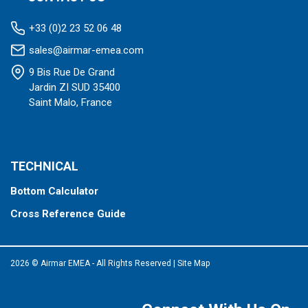
+33 (0)2 23 52 06 48
sales@airmar-emea.com
9 Bis Rue De Grand
Jardin ZI SUD 35400
Saint Malo, France
TECHNICAL
Bottom Calculator
Cross Reference Guide
2026 © Airmar EMEA - All Rights Reserved
|
Site Map