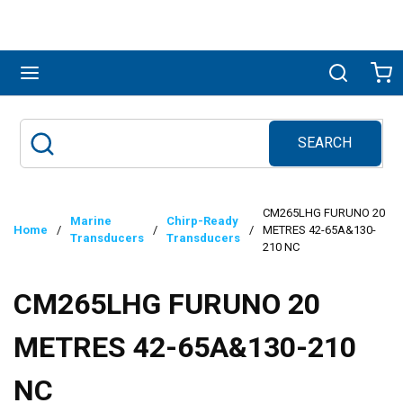
Skip to main content
menu
Search
Ca
SEARCH
Site Search
submit search
CM265LHG FURUNO 20
Marine
Chirp-Ready
Home
/
/
/
METRES 42-65A&130-
Transducers
Transducers
210 NC
CM265LHG FURUNO 20
METRES 42-65A&130-210
NC