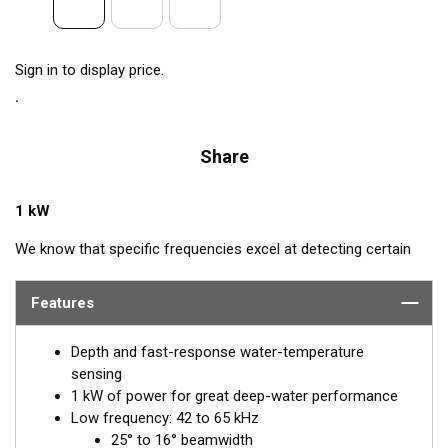
Sign in to display price.
Share
1 kW
We know that specific frequencies excel at detecting certain
species of fish: Bluefin Tuna—60 kHz, squid—133 kHz, and cod
—175 kHz. Airmar’s CM265LH transducer includes all these
Features
frequencies plus every other frequency in the high and low
bandwidth. This powerhouse delivers excellent resolution,
Depth and fast-response water-temperature
bottom discrimination, and bait and game-fish separation at all
sensing
depths.
1 kW of power for great deep-water performance
Low frequency: 42 to 65 kHz
Inside the SEALCAST™ CM265LH is a seven-element, low-
25° to 16° beamwidth
frequency array that operates between 42 and 65 kHz for