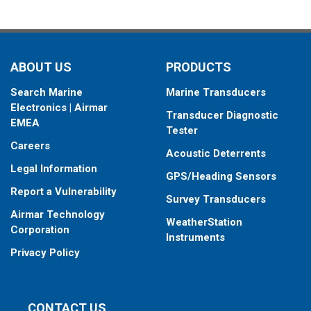
ABOUT US
PRODUCTS
Search Marine
Marine Transducers
Electronics | Airmar
Transducer Diagnostic
EMEA
Tester
Careers
Acoustic Deterrents
Legal Information
GPS/Heading Sensors
Report a Vulnerability
Survey Transducers
Airmar Technology
WeatherStation
Corporation
Instruments
Privacy Policy
CONTACT US