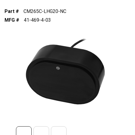
Part #
CM265C-LHG20-NC
MFG #
41-469-4-03