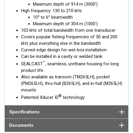
Maximum depth of 914 m (3000')
excellent deep-water performance. The high-frequency
High frequency: 130 to 210 kHz
ceramic operates between 130 and 210 kHz with a narrow, 10°
10° to 6° beamwidth
to 6°, beamwidth—perfect for picking apart structure and
Maximum depth of 304 m (1000')
pinpointing tight-holding fish in structure.
103 kHz of total bandwidth from one transducer
This transducer is available in two options: one with an OEM
Covers popular fishing frequencies of 50 and 200
connector designed specifically for your fishfinder, and another
kHz plus everything else in the bandwidth
as a
Mix and Match™
Transducer version. The Mix and Match™
Curved-edge design for wet-box installation
transducer has a 9-meter (29.5’) cable with a standard
Can be installed in a cavity or welded tank
connector, plus a 1-meter (3’) adapter cable to connect it to
™
SEALCAST
, seamless, urethane housing for long
your fishfinder.
product life
Also available as transom (TM265LH), pocket
When placing your order, make sure you know which connector
(PM265LH), thru-hull (B265LH), and in-hull (M265LH)
type your fishfinder requires.
mounts
®
Patented Xducer ID
technology
Specifications
Documents