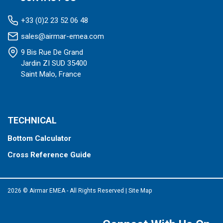
+33 (0)2 23 52 06 48
sales@airmar-emea.com
9 Bis Rue De Grand
Jardin ZI SUD 35400
Saint Malo, France
TECHNICAL
Bottom Calculator
Cross Reference Guide
2026 © Airmar EMEA - All Rights Reserved
|
Site Map