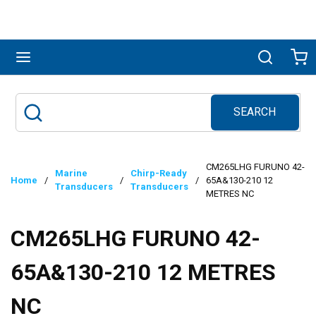
Skip to main content
menu
Search
Ca
SEARCH
Site Search
submit search
CM265LHG FURUNO 42-
Marine
Chirp-Ready
Home
/
/
/
65A&130-210 12
Transducers
Transducers
METRES NC
CM265LHG FURUNO 42-
65A&130-210 12 METRES
NC