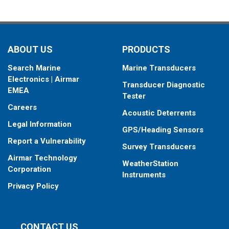
ABOUT US
PRODUCTS
Search Marine
Marine Transducers
Electronics | Airmar
Transducer Diagnostic
EMEA
Tester
Careers
Acoustic Deterrents
Legal Information
GPS/Heading Sensors
Report a Vulnerability
Survey Transducers
Airmar Technology
WeatherStation
Corporation
Instruments
Privacy Policy
CONTACT US