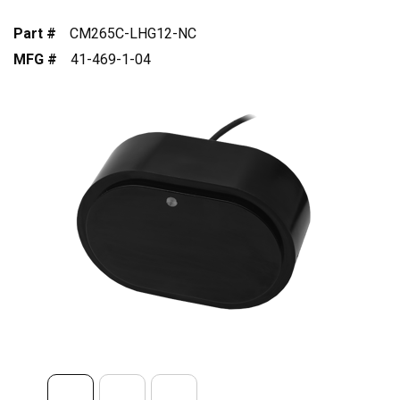
Part #
CM265C-LHG12-NC
MFG #
41-469-1-04