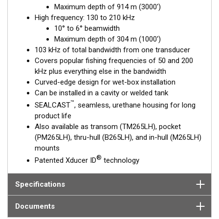
Maximum depth of 914 m (3000')
excellent deep-water performance. The high-frequency
High frequency: 130 to 210 kHz
ceramic operates between 130 and 210 kHz with a narrow, 10°
10° to 6° beamwidth
to 6°, beamwidth—perfect for picking apart structure and
Maximum depth of 304 m (1000')
pinpointing tight-holding fish in structure.
103 kHz of total bandwidth from one transducer
This transducer is available in two options: one with an OEM
Covers popular fishing frequencies of 50 and 200
connector designed specifically for your fishfinder, and another
kHz plus everything else in the bandwidth
as a
Mix and Match™
Transducer version. The Mix and Match™
Curved-edge design for wet-box installation
transducer has a 9-meter (29.5’) cable with a standard
Can be installed in a cavity or welded tank
connector, plus a 1-meter (3’) adapter cable to connect it to
™
SEALCAST
, seamless, urethane housing for long
your fishfinder.
product life
Also available as transom (TM265LH), pocket
When placing your order, make sure you know which connector
(PM265LH), thru-hull (B265LH), and in-hull (M265LH)
type your fishfinder requires.
mounts
®
Patented Xducer ID
technology
Specifications
Documents