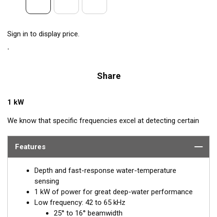
Sign in to display price.
Share
1 kW
We know that specific frequencies excel at detecting certain
species of fish: Bluefin Tuna—60 kHz, squid—133 kHz, and cod
—175 kHz. Airmar’s CM265LH transducer includes all these
Features
frequencies plus every other frequency in the high and low
bandwidth. This powerhouse delivers excellent resolution,
Depth and fast-response water-temperature
bottom discrimination, and bait and game-fish separation at all
sensing
depths.
1 kW of power for great deep-water performance
Low frequency: 42 to 65 kHz
Inside the SEALCAST™ CM265LH is a seven-element, low-
25° to 16° beamwidth
frequency array that operates between 42 and 65 kHz for