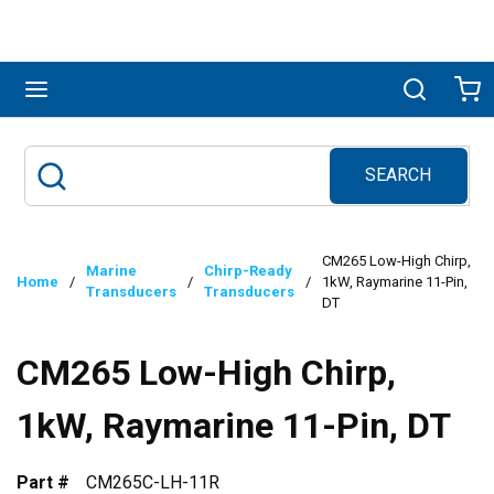
Skip to main content
menu
Search
Ca
SEARCH
Site Search
submit search
CM265 Low-High Chirp,
Marine
Chirp-Ready
Home
/
/
/
1kW, Raymarine 11-Pin,
Transducers
Transducers
DT
CM265 Low-High Chirp,
1kW, Raymarine 11-Pin, DT
Part #
CM265C-LH-11R