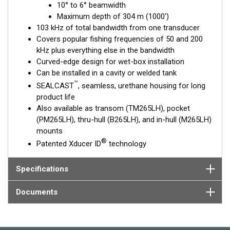
10° to 6° beamwidth
to 6°, beamwidth—perfect for picking apart structure and
Maximum depth of 304 m (1000')
pinpointing tight-holding fish in structure.
103 kHz of total bandwidth from one transducer
This transducer is available in two options: one with an OEM
Covers popular fishing frequencies of 50 and 200
connector designed specifically for your fishfinder, and another
kHz plus everything else in the bandwidth
as a
Mix and Match™
Transducer version. The Mix and Match™
Curved-edge design for wet-box installation
transducer has a 9-meter (29.5’) cable with a standard
Can be installed in a cavity or welded tank
connector, plus a 1-meter (3’) adapter cable to connect it to
™
SEALCAST
, seamless, urethane housing for long
your fishfinder.
product life
Also available as transom (TM265LH), pocket
When placing your order, make sure you know which connector
(PM265LH), thru-hull (B265LH), and in-hull (M265LH)
type your fishfinder requires.
mounts
®
Patented Xducer ID
technology
Specifications
Documents