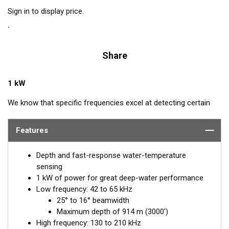
Sign in to display price.
Share
1 kW
We know that specific frequencies excel at detecting certain
species of fish: Bluefin Tuna—60 kHz, squid—133 kHz, and cod
—175 kHz. Airmar’s CM265LH transducer includes all these
Features
frequencies plus every other frequency in the high and low
bandwidth. This powerhouse delivers excellent resolution,
Depth and fast-response water-temperature
bottom discrimination, and bait and game-fish separation at all
sensing
depths.
1 kW of power for great deep-water performance
Low frequency: 42 to 65 kHz
Inside the SEALCAST™ CM265LH is a seven-element, low-
25° to 16° beamwidth
frequency array that operates between 42 and 65 kHz for
Maximum depth of 914 m (3000')
excellent deep-water performance. The high-frequency
High frequency: 130 to 210 kHz
ceramic operates between 130 and 210 kHz with a narrow, 10°