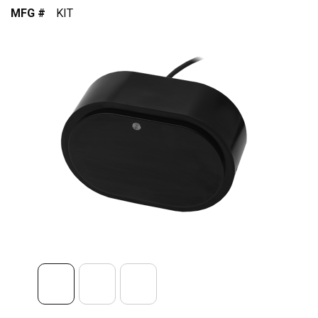
MFG #
KIT