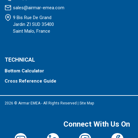
sales@airmar-emea.com
9 Bis Rue De Grand
Jardin ZI SUD 35400
Saint Malo, France
TECHNICAL
Bottom Calculator
Cross Reference Guide
2026 © Airmar EMEA - All Rights Reserved
|
Site Map
Connect With Us On