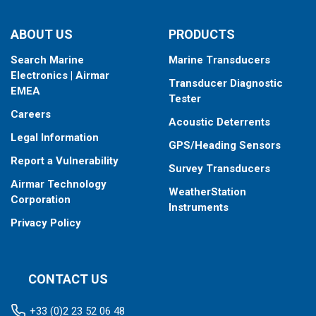
ABOUT US
PRODUCTS
Search Marine
Marine Transducers
Electronics | Airmar
Transducer Diagnostic
EMEA
Tester
Careers
Acoustic Deterrents
Legal Information
GPS/Heading Sensors
Report a Vulnerability
Survey Transducers
Airmar Technology
WeatherStation
Corporation
Instruments
Privacy Policy
CONTACT US
+33 (0)2 23 52 06 48