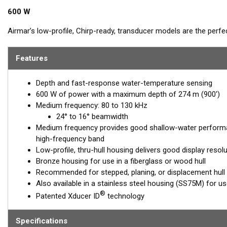
600 W
Airmar’s low-profile, Chirp-ready, transducer models are the perf
Operating at a frequency range of 80 to 130 kHz, the B75M delivers 
This transducer shows amazing bottom detail in shallow and med
Features
™
Tilted Element transducers
have the ceramic element fixed at a 20
Depth and fast-response water-temperature sensing
transducer is installed almost flush to the hull, the tilt of the ele
600 W of power with a maximum depth of 274 m (900')
directly down. This ensures maximum echo returns to the transdu
Medium frequency: 80 to 130 kHz
The B75M is available in three Tilted Element models:
24° to 16° beamwidth
Medium frequency provides good shallow-water performa
Fixed 20° tilted version for 16 to 24° hull deadrise angles
high-frequency band
Fixed 12° tilted version for 6 to 15° hull deadrise angles
Low-profile, thru-hull housing delivers good display resol
Fixed 0° tilted version for 0 to 7° hull deadrise angles
Bronze housing for use in a fiberglass or wood hull
Recommended for stepped, planing, or displacement hull
This transducer is available in two options: one with an OEM connec
Also available in a stainless steel housing (SS75M) for use 
another as a
Mix and Match™
Transducer version. The Mix and Ma
®
Patented Xducer ID
technology
standard connector, plus a 1-meter (3’) adapter cable to connect it
When placing your order, make sure you know which connector type
Specifications