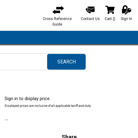
Cross Reference
Contact Us
Cart
(
)
Sign In
{0} items in ca
Guide
SEARCH
submit search
Sign in to display price.
Displayed prices are inclusive of all applicable tariff and duty.
Share