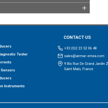
CONTACT US
ducers
+33 (0)2 23 52 06 48
iagnostic Tester
sales@airmar-emea.com
errents
9 Bis Rue De Grand Jardin 
Saint Malo, France
 Sensors
ducers
on Instruments