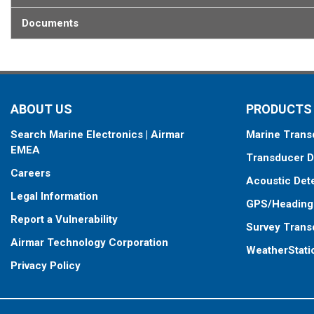
Documents
ABOUT US
PRODUCTS
Search Marine Electronics | Airmar
Marine Trans
EMEA
Transducer D
Careers
Acoustic Det
Legal Information
GPS/Heading
Report a Vulnerability
Survey Trans
Airmar Technology Corporation
WeatherStati
Privacy Policy