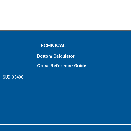
TECHNICAL
Bottom Calculator
Cross Reference Guide
ZI SUD 35400