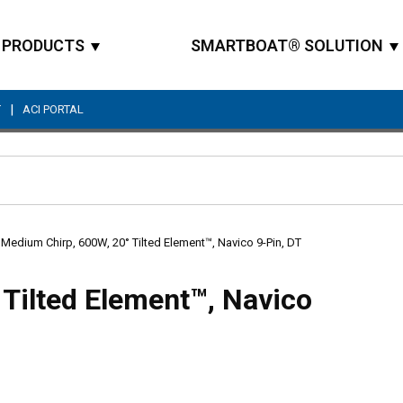
PRODUCTS
SMARTBOAT® SOLUTION
|
T
ACI PORTAL
Site Search
Medium Chirp, 600W, 20° Tilted Element™, Navico 9-Pin, DT
Tilted Element™, Navico