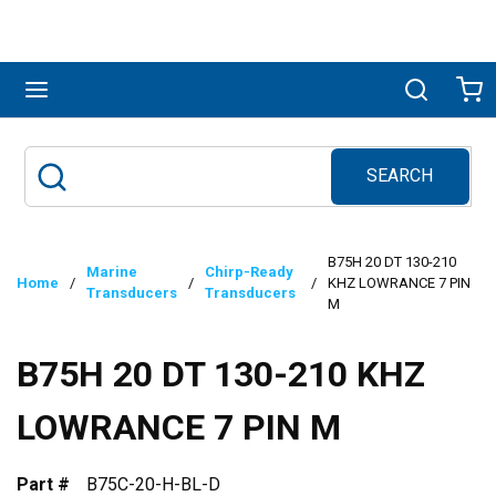
Skip to main content
menu
Search
Ca
SEARCH
Site Search
submit search
B75H 20 DT 130-210
Marine
Chirp-Ready
Home
/
/
/
KHZ LOWRANCE 7 PIN
Transducers
Transducers
M
B75H 20 DT 130-210 KHZ
LOWRANCE 7 PIN M
Part #
B75C-20-H-BL-D