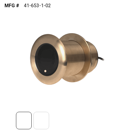
MFG #
41-653-1-02