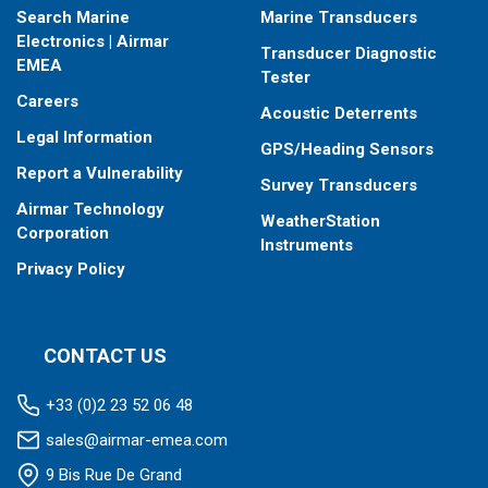
Search Marine
Marine Transducers
Electronics | Airmar
Transducer Diagnostic
EMEA
Tester
Careers
Acoustic Deterrents
Legal Information
GPS/Heading Sensors
Report a Vulnerability
Survey Transducers
Airmar Technology
WeatherStation
Corporation
Instruments
Privacy Policy
CONTACT US
+33 (0)2 23 52 06 48
sales@airmar-emea.com
9 Bis Rue De Grand