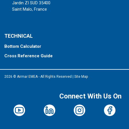
Jardin ZI SUD 35400
Saint Malo, France
TECHNICAL
Bottom Calculator
Cross Reference Guide
2026 © Airmar EMEA - All Rights Reserved
|
Site Map
Connect With Us On