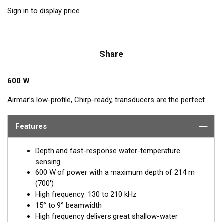
Sign in to display price.
Share
600 W
Airmar’s low-profile, Chirp-ready, transducers are the perfect
addition to smaller boats such as center consoles. The high-
frequency band of the B75H, operating between 130 and
Features
210 kHz, has a narrow beamwidth—excellent for pinpointing
fish holding tight to wrecks, reefs, and other structures. It also
Depth and fast-response water-temperature
shows amazing target separation on baitfish and schooling
sensing
gamefish. This transducer delivers up to 80 kHz of total
600 W of power with a maximum depth of 214 m
bandwidth in just one installation for clear bottom detail and
(700')
fish target resolution.
High frequency: 130 to 210 kHz
15° to 9° beamwidth
™
Tilted Element
transducers have the ceramic element fixed at
High frequency delivers great shallow-water
a 20°, 12°, or 0° angle within the housing. When the transducer