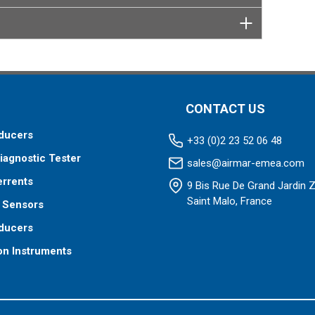
CONTACT US
ducers
+33 (0)2 23 52 06 48
iagnostic Tester
sales@airmar-emea.com
errents
9 Bis Rue De Grand Jardin 
Saint Malo, France
 Sensors
ducers
on Instruments