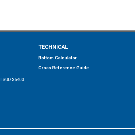
TECHNICAL
Bottom Calculator
Cross Reference Guide
ZI SUD 35400