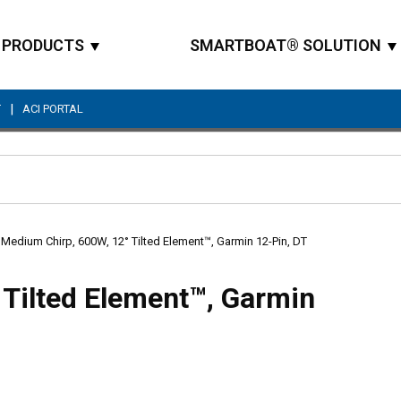
PRODUCTS
SMARTBOAT® SOLUTION
|
T
ACI PORTAL
Site Search
Medium Chirp, 600W, 12° Tilted Element™, Garmin 12-Pin, DT
Tilted Element™, Garmin