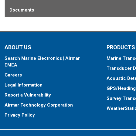
Documents
ABOUT US
PRODUCTS
Search Marine Electronics | Airmar
Marine Trans
EMEA
Transducer D
Careers
Acoustic Det
Legal Information
GPS/Heading
Report a Vulnerability
Survey Trans
Airmar Technology Corporation
WeatherStati
Privacy Policy