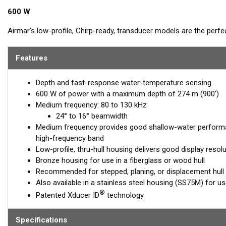
600 W
Airmar’s low-profile, Chirp-ready, transducer models are the perf
Operating at a frequency range of 80 to 130 kHz, the B75M delivers 
This transducer shows amazing bottom detail in shallow and med
Features
™
Tilted Element transducers
have the ceramic element fixed at a 20
Depth and fast-response water-temperature sensing
transducer is installed almost flush to the hull, the tilt of the ele
600 W of power with a maximum depth of 274 m (900')
directly down. This ensures maximum echo returns to the transdu
Medium frequency: 80 to 130 kHz
The B75M is available in three Tilted Element models:
24° to 16° beamwidth
Medium frequency provides good shallow-water performa
Fixed 20° tilted version for 16 to 24° hull deadrise angles
high-frequency band
Fixed 12° tilted version for 6 to 15° hull deadrise angles
Low-profile, thru-hull housing delivers good display resol
Fixed 0° tilted version for 0 to 7° hull deadrise angles
Bronze housing for use in a fiberglass or wood hull
Recommended for stepped, planing, or displacement hull
This transducer is available in two options: one with an OEM connec
Also available in a stainless steel housing (SS75M) for use 
another as a
Mix and Match™
Transducer version. The Mix and Ma
®
Patented Xducer ID
technology
standard connector, plus a 1-meter (3’) adapter cable to connect it
When placing your order, make sure you know which connector type
Specifications