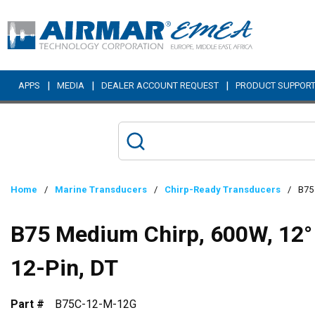
Skip to main content
|
|
|
APPS
MEDIA
DEALER ACCOUNT REQUEST
PRODUCT SUPPOR
Home
/
Marine Transducers
/
Chirp-Ready Transducers
/
B75 
B75 Medium Chirp, 600W, 12° 
12-Pin, DT
Part #
B75C-12-M-12G