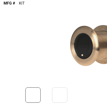
MFG #
KIT