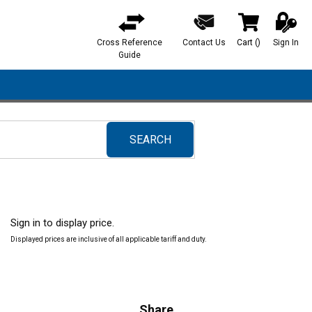
Cross Reference
Contact Us
Cart
(
)
Sign In
{0} items in ca
Guide
SEARCH
submit search
Sign in to display price.
Displayed prices are inclusive of all applicable tariff and duty.
Share