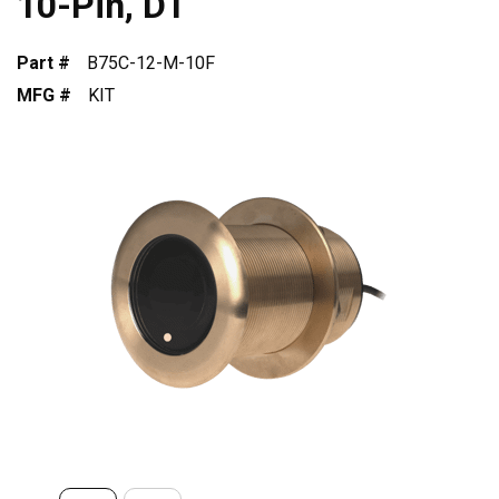
10-Pin, DT
Part #
B75C-12-M-10F
MFG #
KIT