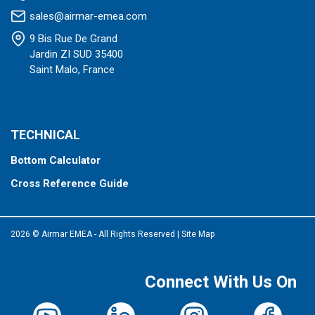
sales@airmar-emea.com
9 Bis Rue De Grand
Jardin ZI SUD 35400
Saint Malo, France
TECHNICAL
Bottom Calculator
Cross Reference Guide
2026 © Airmar EMEA - All Rights Reserved
|
Site Map
Connect With Us On