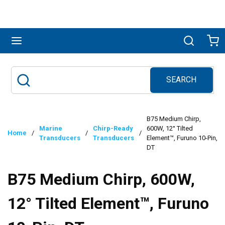
Skip to main content
menu
Search
Ca
SEARCH
Site Search
submit search
B75 Medium Chirp,
Marine
Chirp-Ready
600W, 12° Tilted
Home
/
/
/
Transducers
Transducers
Element™, Furuno 10-Pin,
DT
B75 Medium Chirp, 600W,
12° Tilted Element™, Furuno