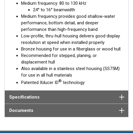
Medium frequency: 80 to 130 kHz
is installed almost flush to the hull, the tilt of the element
24° to 16° beamwidth
corrects for the hull deadrise, orienting the beam directly down.
Medium frequency provides good shallow-water
This ensures maximum echo returns to the transducer and
performance, bottom detail, and deeper
more accurate depth readings.
performance than high-frequency band
The B75M is available in three Tilted Element models:
Low-profile, thru-hull housing delivers good display
resolution at speed when installed properly
Fixed 20° tilted version for 16 to 24° hull deadrise angles
Bronze housing for use in a fiberglass or wood hull
Fixed 12° tilted version for 6 to 15° hull deadrise angles
Recommended for stepped, planing, or
Fixed 0° tilted version for 0 to 7° hull deadrise angles
displacement hull
Also available in a stainless steel housing (SS75M)
This transducer is available in two options: one with an OEM
for use in all hull materials
connector designed specifically for your fishfinder, and another
®
Patented Xducer ID
technology
as a
Mix and Match™
Transducer version. The Mix and Match™
transducer has a 9-meter (29.5’) cable with a standard
connector, plus a 1-meter (3’) adapter cable to connect it to
Specifications
your fishfinder.
Documents
When placing your order, make sure you know which connector
type your fishfinder requires.