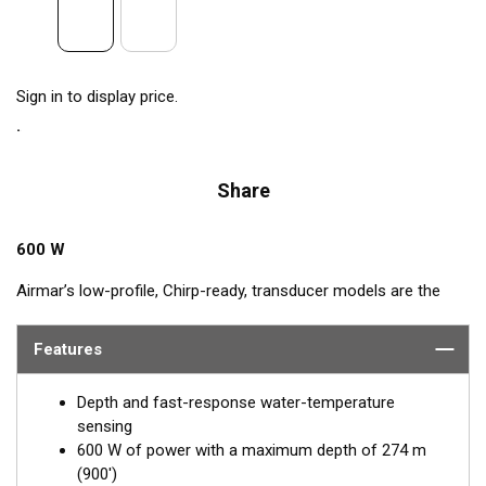
Sign in to display price.
Share
600 W
Airmar’s low-profile, Chirp-ready, transducer models are the
perfect addition to smaller boats such as center consoles.
Operating at a frequency range of 80 to 130 kHz, the B75M
Features
delivers up to 50 kHz of total bandwidth in just one installation.
This transducer shows amazing bottom detail in shallow and
Depth and fast-response water-temperature
medium depths down to 274 m (900').
sensing
600 W of power with a maximum depth of 274 m
™
Tilted Element transducers
have the ceramic element fixed at
(900')
a 20°, 12°, or 0° angle within the housing. When the transducer