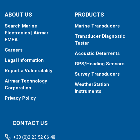
ABOUT US
PRODUCTS
Search Marine
Marine Transducers
Electronics | Airmar
Transducer Diagnostic
EMEA
Tester
Careers
Acoustic Deterrents
Legal Information
GPS/Heading Sensors
Report a Vulnerability
Survey Transducers
Airmar Technology
WeatherStation
Corporation
Instruments
Privacy Policy
CONTACT US
+33 (0)2 23 52 06 48