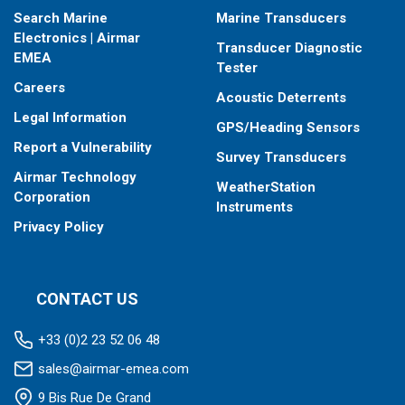
Search Marine
Marine Transducers
Electronics | Airmar
Transducer Diagnostic
EMEA
Tester
Careers
Acoustic Deterrents
Legal Information
GPS/Heading Sensors
Report a Vulnerability
Survey Transducers
Airmar Technology
WeatherStation
Corporation
Instruments
Privacy Policy
CONTACT US
+33 (0)2 23 52 06 48
sales@airmar-emea.com
9 Bis Rue De Grand