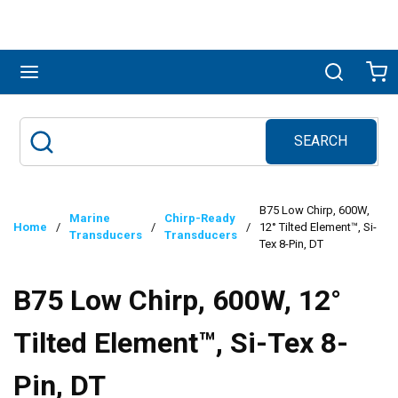
Skip to main content
menu
Search
Ca
SEARCH
Site Search
submit search
B75 Low Chirp, 600W,
Marine
Chirp-Ready
Home
/
/
/
12° Tilted Element™, Si-
Transducers
Transducers
Tex 8-Pin, DT
B75 Low Chirp, 600W, 12°
Tilted Element™, Si-Tex 8-
Pin, DT