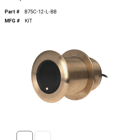
Part #
B75C-12-L-BB
MFG #
KIT