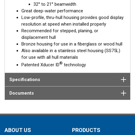
32° to 21° beamwidth
element corrects for the hull deadrise, orienting the beam
Great deep-water performance
directly down. This ensures maximum echo returns to the
Low-profile, thru-hull housing provides good display
transducer for more accurate depth readings.
resolution at speed when installed properly
The B75L is available in two Tilted Element models:
Recommended for stepped, planing, or
displacement hull
Fixed 12° tilted version for
8 to 24°
hull deadrise angles
Bronze housing for use in a fiberglass or wood hull
Fixed 0° tilted version for
0 to 7°
hull deadrise angles
Also available in a stainless steel housing (SS75L)
for use with all hull materials
This transducer is available in two options: one with an OEM
®
Patented Xducer ID
technology
connector designed specifically for your fishfinder, and another
as a
Mix and Match™
Transducer version. The Mix and Match™
transducer has a 9-meter (29.5’) cable with a standard
Specifications
connector, plus a 1-meter (3’) adapter cable to connect it to
your fishfinder.
Documents
When placing your order, make sure you know which connector
type your fishfinder requires.
ABOUT US
PRODUCTS