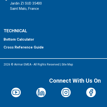
Jardin ZI SUD 35400
Saint Malo, France
TECHNICAL
Bottom Calculator
Cross Reference Guide
2026 © Airmar EMEA - All Rights Reserved
|
Site Map
Connect With Us On