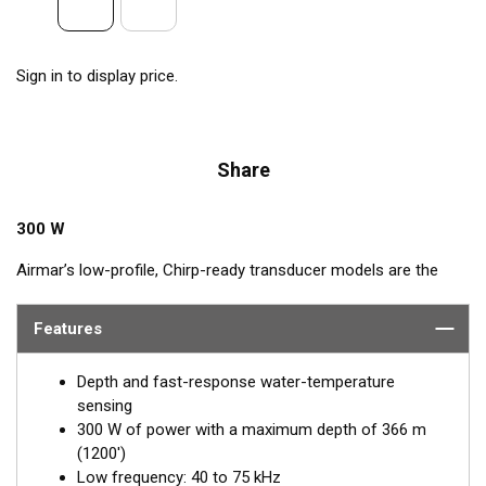
Sign in to display price.
Share
300 W
Airmar’s low-profile, Chirp-ready transducer models are the
perfect addition to smaller boats such as center consoles. The
low-frequency band, operating between 40 and 75 kHz, is a
Features
deep-water performer, providing excellent coverage and
tracking. The B75L transducer delivers up to 35 kHz of total
Depth and fast-response water-temperature
bandwidth in just one installation.
sensing
300 W of power with a maximum depth of 366 m
™
This Tilted Element
transducer has the ceramic element fixed
(1200')
at either a 12° or 0° angle within the housing. When the
Low frequency: 40 to 75 kHz
transducer is installed almost flush to the hull, the tilt of the