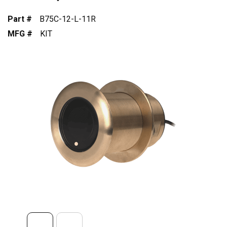
Part #
B75C-12-L-11R
MFG #
KIT