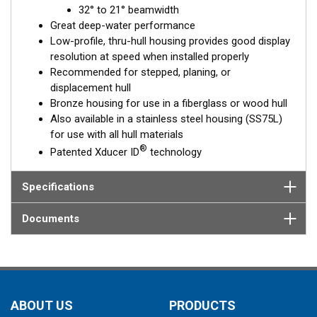
32° to 21° beamwidth
element corrects for the hull deadrise, orienting the beam
Great deep-water performance
directly down. This ensures maximum echo returns to the
Low-profile, thru-hull housing provides good display
transducer for more accurate depth readings.
resolution at speed when installed properly
The B75L is available in two Tilted Element models:
Recommended for stepped, planing, or
displacement hull
Fixed 12° tilted version for
8 to 24°
hull deadrise angles
Bronze housing for use in a fiberglass or wood hull
Fixed 0° tilted version for
0 to 7°
hull deadrise angles
Also available in a stainless steel housing (SS75L)
for use with all hull materials
This transducer is available in two options: one with an OEM
®
Patented Xducer ID
technology
connector designed specifically for your fishfinder, and another
as a
Mix and Match™
Transducer version. The Mix and Match™
transducer has a 9-meter (29.5’) cable with a standard
Specifications
connector, plus a 1-meter (3’) adapter cable to connect it to
your fishfinder.
Documents
When placing your order, make sure you know which connector
type your fishfinder requires.
ABOUT US
PRODUCTS