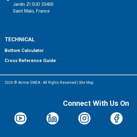
Jardin ZI SUD 35400
Saint Malo, France
TECHNICAL
Bottom Calculator
Cross Reference Guide
2026 © Airmar EMEA - All Rights Reserved
|
Site Map
Connect With Us On