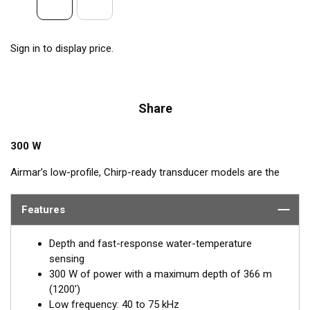
Sign in to display price.
Share
300 W
Airmar’s low-profile, Chirp-ready transducer models are the
perfect addition to smaller boats such as center consoles. The
low-frequency band, operating between 40 and 75 kHz, is a
Features
deep-water performer, providing excellent coverage and
tracking. The B75L transducer delivers up to 35 kHz of total
Depth and fast-response water-temperature
bandwidth in just one installation.
sensing
300 W of power with a maximum depth of 366 m
™
This Tilted Element
transducer has the ceramic element fixed
(1200')
at either a 12° or 0° angle within the housing. When the
Low frequency: 40 to 75 kHz
transducer is installed almost flush to the hull, the tilt of the