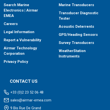
Search Marine
Marine Transducers
Electronics | Airmar
Transducer Diagnostic
EMEA
Tester
Careers
Acoustic Deterrents
Legal Information
GPS/Heading Sensors
Report a Vulnerability
Survey Transducers
Airmar Technology
WeatherStation
Corporation
Instruments
Privacy Policy
CONTACT US
+33 (0)2 23 52 06 48
sales@airmar-emea.com
9 Bis Rue De Grand