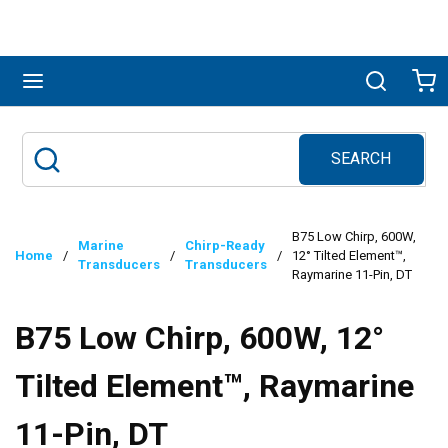
Skip to main content
menu
Search
Ca
SEARCH
Site Search
submit search
B75 Low Chirp, 600W,
Marine
Chirp-Ready
Home
/
/
/
12° Tilted Element™,
Transducers
Transducers
Raymarine 11-Pin, DT
B75 Low Chirp, 600W, 12°
Tilted Element™, Raymarine
11-Pin, DT