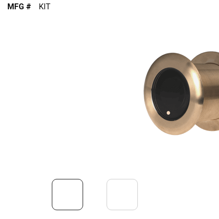
MFG #
KIT