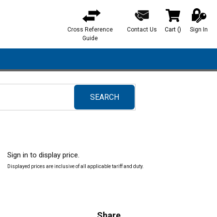
Cross Reference
Contact Us
Cart
(
)
Sign In
{0} items in ca
Guide
SEARCH
submit search
Sign in to display price.
Displayed prices are inclusive of all applicable tariff and duty.
Share