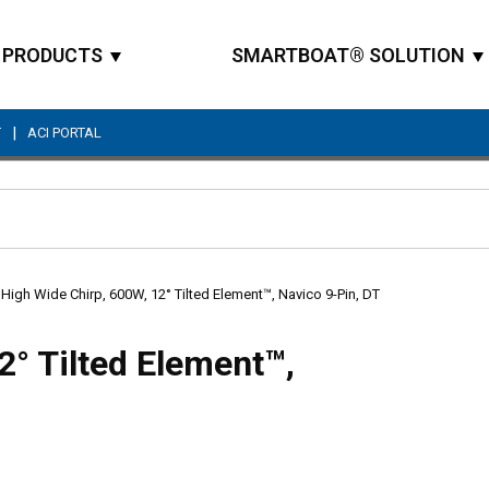
PRODUCTS
SMARTBOAT® SOLUTION
|
T
ACI PORTAL
Site Search
High Wide Chirp, 600W, 12° Tilted Element™, Navico 9-Pin, DT
2° Tilted Element™,