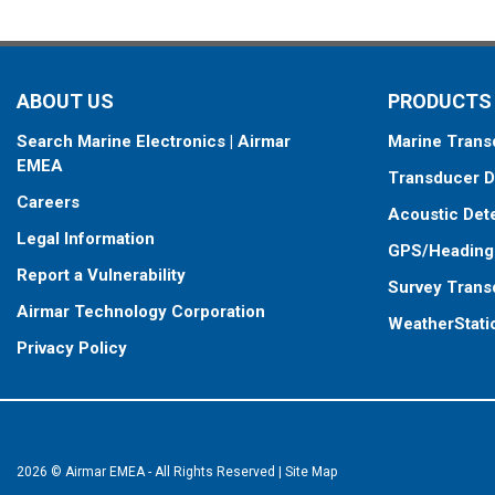
standard connector, plus a 1-meter (3’) adapter cable to connect it
When placing your order, make sure you know which connector type
ABOUT US
PRODUCTS
Search Marine Electronics | Airmar
Marine Trans
EMEA
Transducer D
Careers
Acoustic Det
Legal Information
GPS/Heading
Report a Vulnerability
Survey Trans
Airmar Technology Corporation
WeatherStati
Privacy Policy
2026 © Airmar EMEA - All Rights Reserved
|
Site Map