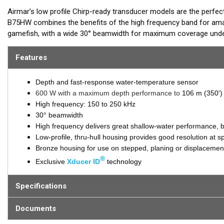
Airmar’s low profile Chirp-ready transducer models are the perfec
B75HW combines the benefits of the high frequency band for amaz
gamefish, with a wide 30° beamwidth for maximum coverage under
kHz of total bandwidth in just one installation and delivers amazi
Features
B75HW transmits across the following bandwidth:
High frequency 150 to 250 kHz
Depth and fast-response water-temperature sensor
600 W with a maximum depth performance to
106 m (350')
Tilted Element™ transducers have the ceramic element fixed at a 20
High frequency: 150 to 250 kHz
installed almost flush to the hull. The tilt of the element corrects
30° beamwidth
This ensures maximum echo returns to the transducer for more a
High frequency delivers great shallow-water performance, bo
Low-profile, thru-hull housing provides good resolution at 
The B75HW is available in three Tilted Element models:
Bronze housing for use on stepped, planing or displacement
®
Fixed 20° tilted version for 16° to 24° hull deadrise
Exclusive
Xducer ID
technology
Fixed 12° tilted version for 8° to 15° hull deadrise
Fixed 0° tilted version for 0° to 7° hull deadrise
Specifications
This transducer is available in two options: one with an OEM connec
Documents
another as a
Mix and Match™
Transducer version. The Mix and Ma