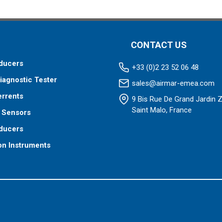
 to your fishfinder.
 your fishfinder requires.
CONTACT US
ducers
+33 (0)2 23 52 06 48
iagnostic Tester
sales@airmar-emea.com
errents
9 Bis Rue De Grand Jardin 
Saint Malo, France
 Sensors
ducers
on Instruments