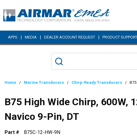
Skip to main content
|
|
|
APPS
MEDIA
DEALER ACCOUNT REQUEST
PRODUCT SUPPOR
Home
/
Marine Transducers
/
Chirp-Ready Transducers
/
B75 
B75 High Wide Chirp, 600W, 1
Navico 9-Pin, DT
Part #
B75C-12-HW-9N