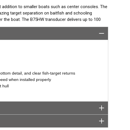
t addition to smaller boats such as center consoles. The
ing target separation on baitfish and schooling
 the boat. The B75HW transducer delivers up to 100
ng coverage under the boat in depths to 106 m (350’).
°, 12° or 0° angle within the housing. The transducer is
 for the hull deadrise by orienting the beam directly down.
ccurate depth readings.
ttom detail, and clear fish-target returns
speed when installed properly
 hull
tor designed specifically for your fishfinder, and
tch™ transducer has a 9-meter (29.5’) cable with a