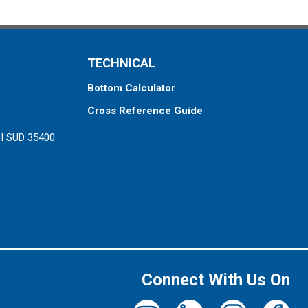
TECHNICAL
Bottom Calculator
Cross Reference Guide
ZI SUD 35400
Connect With Us On