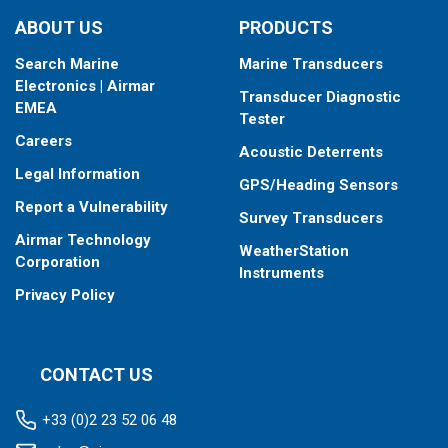
type your fishfinder requires.
ABOUT US
PRODUCTS
Search Marine
Marine Transducers
Electronics | Airmar
Transducer Diagnostic
EMEA
Tester
Careers
Acoustic Deterrents
Legal Information
GPS/Heading Sensors
Report a Vulnerability
Survey Transducers
Airmar Technology
WeatherStation
Corporation
Instruments
Privacy Policy
CONTACT US
+33 (0)2 23 52 06 48