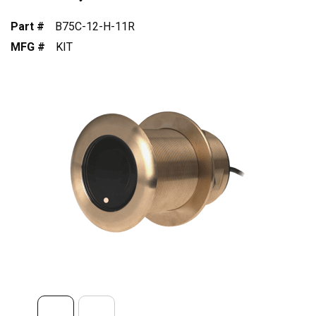
Part #
B75C-12-H-11R
MFG #
KIT