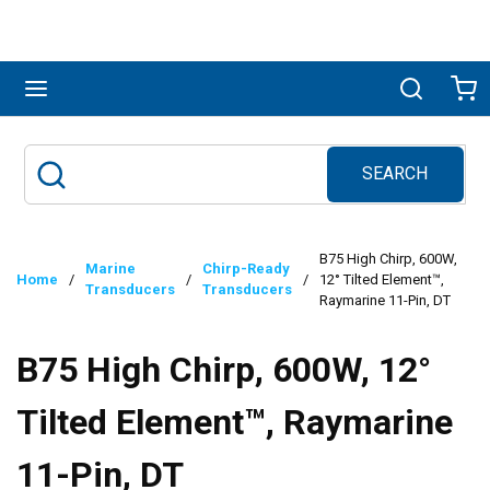
Skip to main content
menu
Search
Ca
SEARCH
Site Search
submit search
B75 High Chirp, 600W,
Marine
Chirp-Ready
Home
/
/
/
12° Tilted Element™,
Transducers
Transducers
Raymarine 11-Pin, DT
B75 High Chirp, 600W, 12°
Tilted Element™, Raymarine
11-Pin, DT