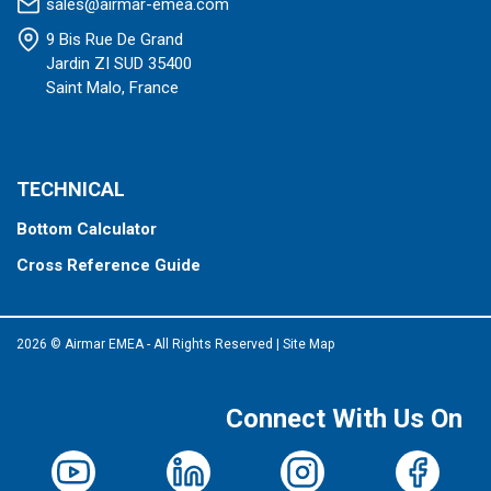
sales@airmar-emea.com
9 Bis Rue De Grand
Jardin ZI SUD 35400
Saint Malo, France
TECHNICAL
Bottom Calculator
Cross Reference Guide
2026 © Airmar EMEA - All Rights Reserved
|
Site Map
Connect With Us On