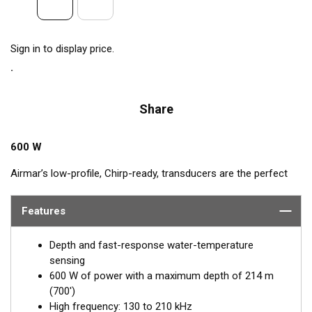
Sign in to display price.
Share
600 W
Airmar’s low-profile, Chirp-ready, transducers are the perfect
addition to smaller boats such as center consoles. The high-
frequency band of the B75H, operating between 130 and
Features
210 kHz, has a narrow beamwidth—excellent for pinpointing
fish holding tight to wrecks, reefs, and other structures. It also
Depth and fast-response water-temperature
shows amazing target separation on baitfish and schooling
sensing
gamefish. This transducer delivers up to 80 kHz of total
600 W of power with a maximum depth of 214 m
bandwidth in just one installation for clear bottom detail and
(700')
fish target resolution.
High frequency: 130 to 210 kHz