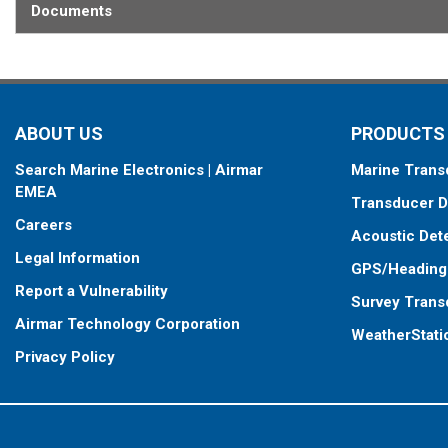
Documents
When placing your order, make sure you know which connector type
ABOUT US
PRODUCTS
Search Marine Electronics | Airmar
Marine Trans
EMEA
Transducer D
Careers
Acoustic Det
Legal Information
GPS/Heading
Report a Vulnerability
Survey Trans
Airmar Technology Corporation
WeatherStati
Privacy Policy