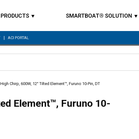
PRODUCTS
SMARTBOAT® SOLUTION
|
T
ACI PORTAL
Site Search
High Chirp, 600W, 12° Tilted Element™, Furuno 10-Pin, DT
ted Element™, Furuno 10-