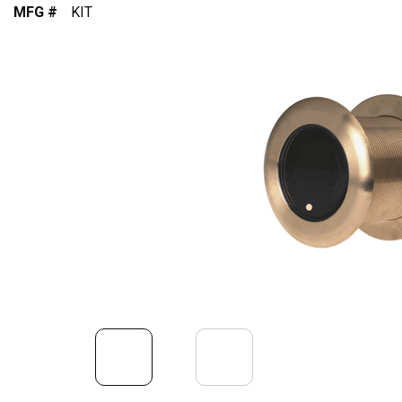
MFG #
KIT