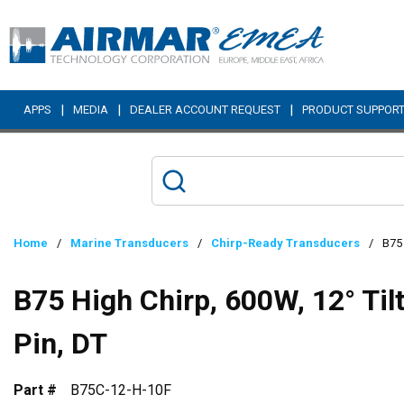
Skip to main content
|
|
|
APPS
MEDIA
DEALER ACCOUNT REQUEST
PRODUCT SUPPOR
Home
/
Marine Transducers
/
Chirp-Ready Transducers
/
B75 
B75 High Chirp, 600W, 12° Til
Pin, DT
Part #
B75C-12-H-10F