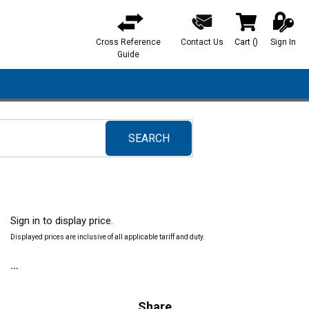
Cross Reference
Contact Us
Cart
(
)
Sign In
{0} items in ca
Guide
SEARCH
submit search
Sign in to display price.
Displayed prices are inclusive of all applicable tariff and duty.
Share