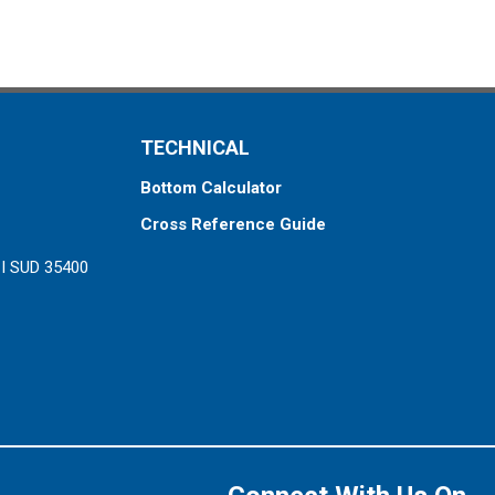
TECHNICAL
Bottom Calculator
Cross Reference Guide
ZI SUD 35400