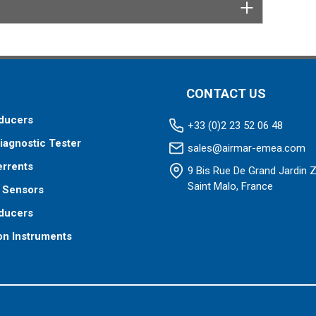
 your fishfinder requires.
CONTACT US
ducers
+33 (0)2 23 52 06 48
iagnostic Tester
sales@airmar-emea.com
errents
9 Bis Rue De Grand Jardin 
Saint Malo, France
 Sensors
ducers
on Instruments