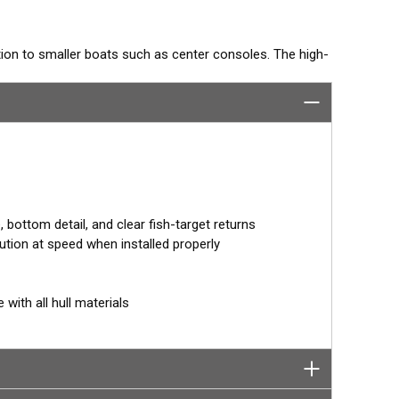
ition to smaller boats such as center consoles. The high-
has a narrow beamwidth—excellent for pinpointing fish
s amazing target separation on baitfish and schooling
in just one installation for clear bottom detail and fish
°, 12°, or 0° angle within the housing. When the
ment corrects for the hull deadrise, orienting the beam
cer for more accurate depth readings.
bottom detail, and clear fish-target returns
ution at speed when installed properly
 with all hull materials
tor designed specifically for your fishfinder, and
tch™ transducer has a 9-meter (29.5’) cable with a
 to your fishfinder.