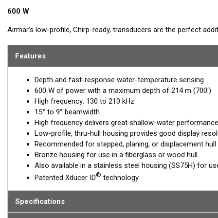
600 W
Airmar’s low-profile, Chirp-ready, transducers are the perfect add
frequency band of the B75H, operating between 130 and 210 kHz, 
holding tight to wrecks, reefs, and other structures. It also show
Features
gamefish. This transducer delivers up to 80 kHz of total bandwidth 
target resolution.
Depth and fast-response water-temperature sensing
600 W of power with a maximum depth of 214 m (700')
™
Tilted Element
transducers have the ceramic element fixed at a 20
High frequency: 130 to 210 kHz
transducer is installed almost flush to the hull, the tilt of the ele
15° to 9° beamwidth
directly down. This ensures maximum echo returns to the transdu
High frequency delivers great shallow-water performance, 
The B75H is available in three Tilted Element models:
Low-profile, thru-hull housing provides good display resol
Recommended for stepped, planing, or displacement hull
Fixed 20° tilted version for 16 to 24° hull deadrise angles
Bronze housing for use in a fiberglass or wood hull
Fixed 12° tilted version for 6 to 15° hull deadrise angles
Also available in a stainless steel housing (SS75H) for use
Fixed 0° tilted version for 0 to 7° hull deadrise angles
®
Patented Xducer ID
technology
This transducer is available in two options: one with an OEM connec
another as a
Specifications
Mix and Match™
Transducer version. The Mix and Ma
standard connector, plus a 1-meter (3’) adapter cable to connect it