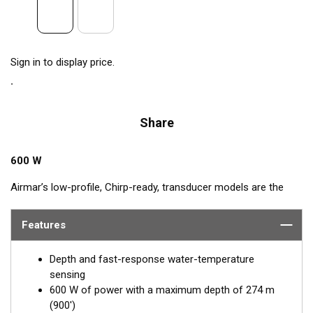
Sign in to display price.
Share
600 W
Airmar’s low-profile, Chirp-ready, transducer models are the
perfect addition to smaller boats such as center consoles.
Operating at a frequency range of 80 to 130 kHz, the B75M
Features
delivers up to 50 kHz of total bandwidth in just one installation.
This transducer shows amazing bottom detail in shallow and
Depth and fast-response water-temperature
medium depths down to 274 m (900').
sensing
600 W of power with a maximum depth of 274 m
™
Tilted Element transducers
have the ceramic element fixed at
(900')
a 20°, 12°, or 0° angle within the housing. When the transducer