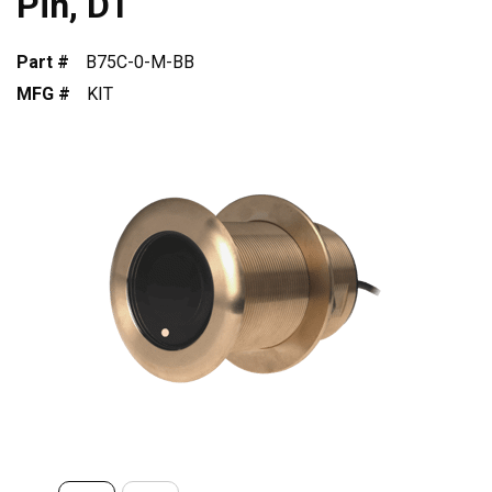
Pin, DT
Part #
B75C-0-M-BB
MFG #
KIT