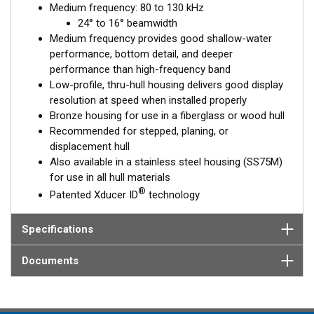
Medium frequency: 80 to 130 kHz
is installed almost flush to the hull, the tilt of the element
24° to 16° beamwidth
corrects for the hull deadrise, orienting the beam directly down.
Medium frequency provides good shallow-water
This ensures maximum echo returns to the transducer and
performance, bottom detail, and deeper
more accurate depth readings.
performance than high-frequency band
The B75M is available in three Tilted Element models:
Low-profile, thru-hull housing delivers good display
resolution at speed when installed properly
Fixed 20° tilted version for 16 to 24° hull deadrise angles
Bronze housing for use in a fiberglass or wood hull
Fixed 12° tilted version for 6 to 15° hull deadrise angles
Recommended for stepped, planing, or
Fixed 0° tilted version for 0 to 7° hull deadrise angles
displacement hull
Also available in a stainless steel housing (SS75M)
This transducer is available in two options: one with an OEM
for use in all hull materials
connector designed specifically for your fishfinder, and another
®
Patented Xducer ID
technology
as a
Mix and Match™
Transducer version. The Mix and Match™
transducer has a 9-meter (29.5’) cable with a standard
connector, plus a 1-meter (3’) adapter cable to connect it to
Specifications
your fishfinder.
Documents
When placing your order, make sure you know which connector
type your fishfinder requires.