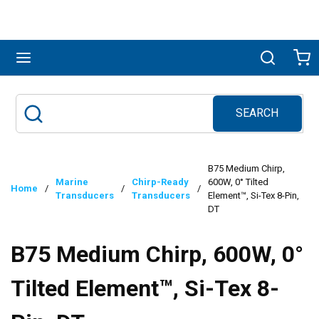
Skip to main content
menu
Search
Ca
SEARCH
Site Search
submit search
B75 Medium Chirp,
Marine
Chirp-Ready
600W, 0° Tilted
Home
/
/
/
Transducers
Transducers
Element™, Si-Tex 8-Pin,
DT
B75 Medium Chirp, 600W, 0°
Tilted Element™, Si-Tex 8-