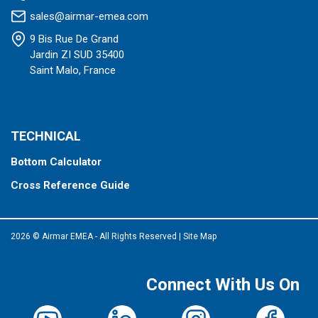
sales@airmar-emea.com
9 Bis Rue De Grand
Jardin ZI SUD 35400
Saint Malo, France
TECHNICAL
Bottom Calculator
Cross Reference Guide
2026 © Airmar EMEA - All Rights Reserved
|
Site Map
Connect With Us On