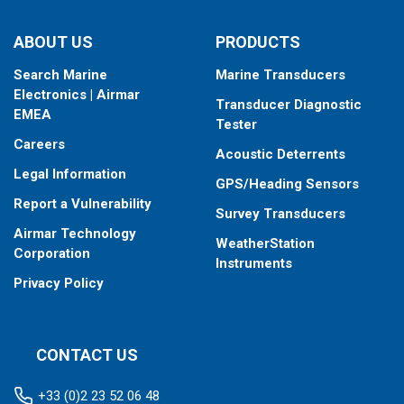
ABOUT US
PRODUCTS
Search Marine
Marine Transducers
Electronics | Airmar
Transducer Diagnostic
EMEA
Tester
Careers
Acoustic Deterrents
Legal Information
GPS/Heading Sensors
Report a Vulnerability
Survey Transducers
Airmar Technology
WeatherStation
Corporation
Instruments
Privacy Policy
CONTACT US
+33 (0)2 23 52 06 48