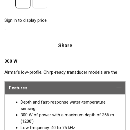
Sign in to display price.
Share
300 W
Airmar’s low-profile, Chirp-ready transducer models are the
perfect addition to smaller boats such as center consoles. The
low-frequency band, operating between 40 and 75 kHz, is a
Features
deep-water performer, providing excellent coverage and
tracking. The B75L transducer delivers up to 35 kHz of total
Depth and fast-response water-temperature
bandwidth in just one installation.
sensing
300 W of power with a maximum depth of 366 m
™
This Tilted Element
transducer has the ceramic element fixed
(1200')
at either a 12° or 0° angle within the housing. When the
Low frequency: 40 to 75 kHz
transducer is installed almost flush to the hull, the tilt of the