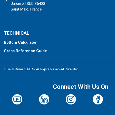
Jardin ZI SUD 35400
Saint Malo, France
TECHNICAL
Bottom Calculator
Cross Reference Guide
2026 © Airmar EMEA - All Rights Reserved
|
Site Map
Connect With Us On