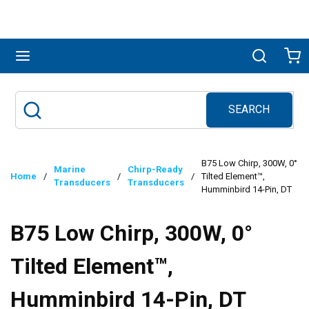
Skip to main content
menu
Search
Ca
SEARCH
Site Search
submit search
B75 Low Chirp, 300W, 0°
Marine
Chirp-Ready
Home
/
/
/
Tilted Element™,
Transducers
Transducers
Humminbird 14-Pin, DT
B75 Low Chirp, 300W, 0°
Tilted Element™,
Humminbird 14-Pin, DT