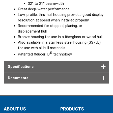
32° to 21° beamwidth
element corrects for the hull deadrise, orienting the beam
Great deep-water performance
directly down. This ensures maximum echo returns to the
Low-profile, thru-hull housing provides good display
transducer for more accurate depth readings.
resolution at speed when installed properly
The B75L is available in two Tilted Element models:
Recommended for stepped, planing, or
displacement hull
Fixed 12° tilted version for
8 to 24°
hull deadrise angles
Bronze housing for use in a fiberglass or wood hull
Fixed 0° tilted version for
0 to 7°
hull deadrise angles
Also available in a stainless steel housing (SS75L)
for use with all hull materials
This transducer is available in two options: one with an OEM
®
Patented Xducer ID
technology
connector designed specifically for your fishfinder, and another
as a
Mix and Match™
Transducer version. The Mix and Match™
transducer has a 9-meter (29.5’) cable with a standard
Specifications
connector, plus a 1-meter (3’) adapter cable to connect it to
your fishfinder.
Documents
When placing your order, make sure you know which connector
type your fishfinder requires.
ABOUT US
PRODUCTS