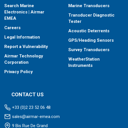
Search Marine
Marine Transducers
Electronics | Airmar
Transducer Diagnostic
EMEA
Tester
Careers
Acoustic Deterrents
Legal Information
GPS/Heading Sensors
Report a Vulnerability
Survey Transducers
Airmar Technology
WeatherStation
Corporation
Instruments
Privacy Policy
CONTACT US
+33 (0)2 23 52 06 48
sales@airmar-emea.com
9 Bis Rue De Grand