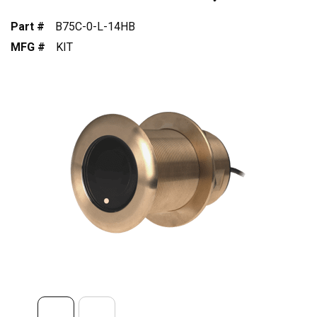
Part #
B75C-0-L-14HB
MFG #
KIT