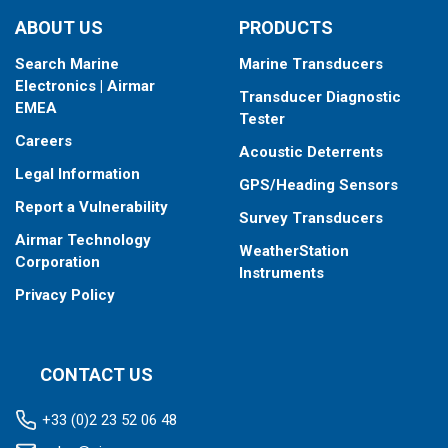
type your fishfinder requires.
ABOUT US
PRODUCTS
Search Marine
Marine Transducers
Electronics | Airmar
Transducer Diagnostic
EMEA
Tester
Careers
Acoustic Deterrents
Legal Information
GPS/Heading Sensors
Report a Vulnerability
Survey Transducers
Airmar Technology
WeatherStation
Corporation
Instruments
Privacy Policy
CONTACT US
+33 (0)2 23 52 06 48