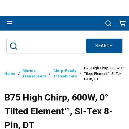
Skip to main content
menu
Search
Ca
SEARCH
Site Search
submit search
B75 High Chirp, 600W, 0°
Marine
Chirp-Ready
Home
/
/
/
Tilted Element™, Si-Tex
Transducers
Transducers
8-Pin, DT
B75 High Chirp, 600W, 0°
Tilted Element™, Si-Tex 8-
Pin, DT