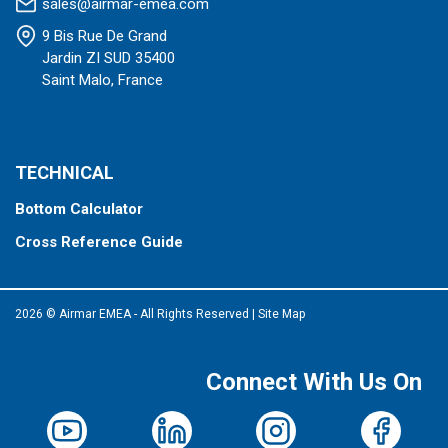
sales@airmar-emea.com
9 Bis Rue De Grand
Jardin ZI SUD 35400
Saint Malo, France
TECHNICAL
Bottom Calculator
Cross Reference Guide
2026 © Airmar EMEA - All Rights Reserved
|
Site Map
Connect With Us On