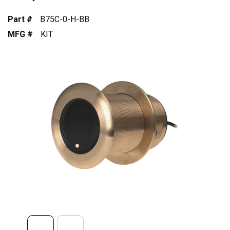
Part #
B75C-0-H-BB
MFG #
KIT