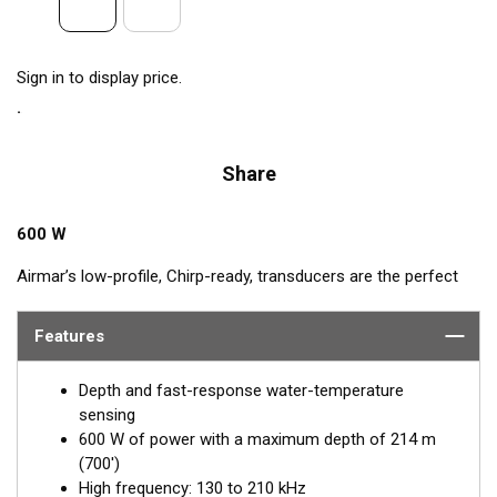
Sign in to display price.
Share
600 W
Airmar’s low-profile, Chirp-ready, transducers are the perfect
addition to smaller boats such as center consoles. The high-
frequency band of the B75H, operating between 130 and
Features
210 kHz, has a narrow beamwidth—excellent for pinpointing
fish holding tight to wrecks, reefs, and other structures. It also
Depth and fast-response water-temperature
shows amazing target separation on baitfish and schooling
sensing
gamefish. This transducer delivers up to 80 kHz of total
600 W of power with a maximum depth of 214 m
bandwidth in just one installation for clear bottom detail and
(700')
fish target resolution.
High frequency: 130 to 210 kHz