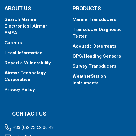
type your fishfinder requires.
ABOUT US
PRODUCTS
Search Marine
Marine Transducers
Electronics | Airmar
Transducer Diagnostic
EMEA
Tester
Careers
Acoustic Deterrents
Legal Information
GPS/Heading Sensors
Report a Vulnerability
Survey Transducers
Airmar Technology
WeatherStation
Corporation
Instruments
Privacy Policy
CONTACT US
+33 (0)2 23 52 06 48