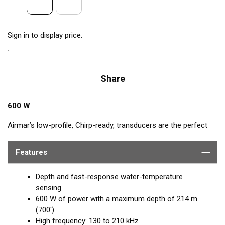
Sign in to display price.
Share
600 W
Airmar’s low-profile, Chirp-ready, transducers are the perfect
addition to smaller boats such as center consoles. The high-
frequency band of the B75H, operating between 130 and
Features
210 kHz, has a narrow beamwidth—excellent for pinpointing
fish holding tight to wrecks, reefs, and other structures. It also
Depth and fast-response water-temperature
shows amazing target separation on baitfish and schooling
sensing
gamefish. This transducer delivers up to 80 kHz of total
600 W of power with a maximum depth of 214 m
bandwidth in just one installation for clear bottom detail and
(700')
fish target resolution.
High frequency: 130 to 210 kHz