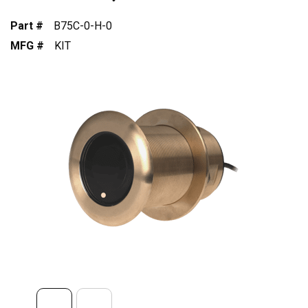
Part #
B75C-0-H-0
MFG #
KIT