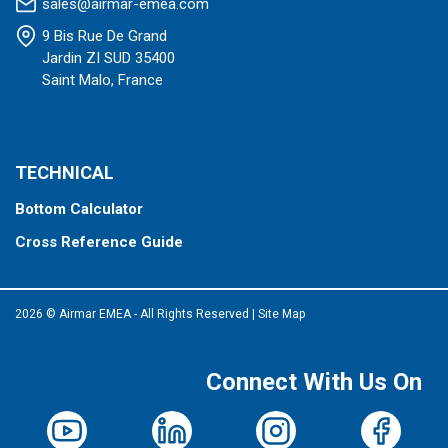
sales@airmar-emea.com
9 Bis Rue De Grand
Jardin ZI SUD 35400
Saint Malo, France
TECHNICAL
Bottom Calculator
Cross Reference Guide
2026 © Airmar EMEA - All Rights Reserved
|
Site Map
Connect With Us On