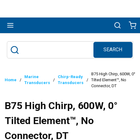
Skip to main content
menu
Search
Ca
SEARCH
Site Search
submit search
B75 High Chirp, 600W, 0°
Marine
Chirp-Ready
Home
/
/
/
Tilted Element™, No
Transducers
Transducers
Connector, DT
B75 High Chirp, 600W, 0°
Tilted Element™, No
Connector, DT