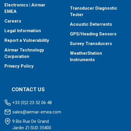
Electronics | Airmar
Transducer Diagnostic
EMEA
Tester
Careers
Acoustic Deterrents
Legal Information
GPS/Heading Sensors
Report a Vulnerability
Survey Transducers
Airmar Technology
WeatherStation
Corporation
Instruments
Privacy Policy
CONTACT US
+33 (0)2 23 52 06 48
sales@airmar-emea.com
9 Bis Rue De Grand
Jardin ZI SUD 35400