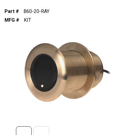
Part #
B60-20-RAY
MFG #
KIT