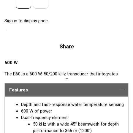
Sign in to display price.
Share
600 W
The B60 is a 600 W, 50/200 kHz transducer that integrates
™
Airmar’s popular, Tilted Element
feature. This Tilted Element
transducer has the ceramic element fixed at either a 20° or 12°
Features
angle within the housing. When the transducer is installed
almost flush to the hull, the tilt of the element corrects for the
Depth and fast-response water temperature sensing
hull deadrise angle. By orienting the beam directly down, it
600 W of power
ensures maximum echo returns to the transducer for more-
Dual-frequency element:
accurate depth readings.
50 kHz with a wide 45° beamwidth for depth
performance to 366 m (1200')
Available in two Tilted Element models: