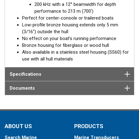
200 kHz with a 12° beamwidth for depth
Fixed 20° tilted version for 16 to 24° hull deadrise angles
performance to 213 m (700')
Fixed 12° tilted version for 8 to 15° hull deadrise angles
Perfect for center-console or trailered boats
Low-profile bronze housing extends only 5 mm
(3/16") outside the hull
No effect on your boat’s running performance
Bronze housing for fiberglass or wood hull
Also available in a stainless steel housing (SS60) for
use with all hull materials
Specifications
Documents
ABOUT US
PRODUCTS
Search Marine
Marine Transducers