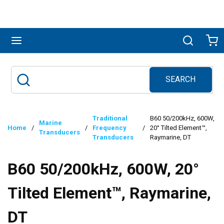
Skip to main content
menu
Search
Ca
SEARCH
Site Search
submit search
Traditional
B60 50/200kHz, 600W,
Marine
Home
/
/
Frequency
/
20° Tilted Element™,
Transducers
Transducers
Raymarine, DT
B60 50/200kHz, 600W, 20°
Tilted Element™, Raymarine,
DT