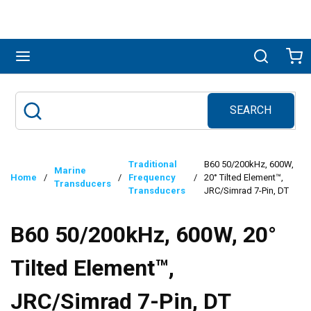
Skip to main content
menu
Search
Ca
SEARCH
Site Search
submit search
Traditional
B60 50/200kHz, 600W,
Marine
Home
/
/
Frequency
/
20° Tilted Element™,
Transducers
Transducers
JRC/Simrad 7-Pin, DT
B60 50/200kHz, 600W, 20°
Tilted Element™,
JRC/Simrad 7-Pin, DT