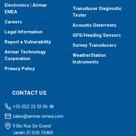
Electronics | Airmar
Transducer Diagnostic
EMEA
Tester
Careers
Acoustic Deterrents
Legal Information
GPS/Heading Sensors
Report a Vulnerability
Survey Transducers
Airmar Technology
WeatherStation
Corporation
Instruments
Privacy Policy
CONTACT US
+33 (0)2 23 52 06 48
sales@airmar-emea.com
9 Bis Rue De Grand
Jardin ZI SUD 35400