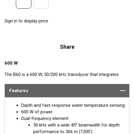
Sign in to display price.
Share
600 W
The B60 is a 600 W, 50/200 kHz transducer that integrates
™
Airmar’s popular, Tilted Element
feature. This Tilted Element
transducer has the ceramic element fixed at either a 20° or 12°
Features
angle within the housing. When the transducer is installed
almost flush to the hull, the tilt of the element corrects for the
Depth and fast-response water temperature sensing
hull deadrise angle. By orienting the beam directly down, it
600 W of power
ensures maximum echo returns to the transducer for more-
Dual-frequency element:
accurate depth readings.
50 kHz with a wide 45° beamwidth for depth
performance to 366 m (1200')
Available in two Tilted Element models: