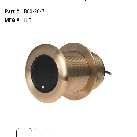
Part #
B60-20-7
MFG #
KIT