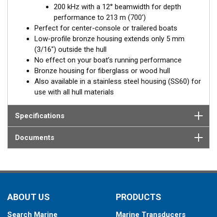
200 kHz with a 12° beamwidth for depth
Fixed 20° tilted version for 16 to 24° hull deadrise angles
performance to 213 m (700')
Fixed 12° tilted version for 8 to 15° hull deadrise angles
Perfect for center-console or trailered boats
Low-profile bronze housing extends only 5 mm
(3/16") outside the hull
No effect on your boat’s running performance
Bronze housing for fiberglass or wood hull
Also available in a stainless steel housing (SS60) for
use with all hull materials
Specifications
Documents
ABOUT US
PRODUCTS
Search Marine
Marine Transducers