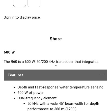
Sign in to display price.
Share
600 W
The B60 is a 600 W, 50/200 kHz transducer that integrates
™
Airmar’s popular, Tilted Element
feature. This Tilted Element
transducer has the ceramic element fixed at either a 20° or 12°
Features
angle within the housing. When the transducer is installed
almost flush to the hull, the tilt of the element corrects for the
Depth and fast-response water temperature sensing
hull deadrise angle. By orienting the beam directly down, it
600 W of power
ensures maximum echo returns to the transducer for more-
Dual-frequency element:
accurate depth readings.
50 kHz with a wide 45° beamwidth for depth
performance to 366 m (1200')
Available in two Tilted Element models: