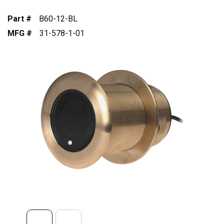
Part #
B60-12-BL
MFG #
31-578-1-01