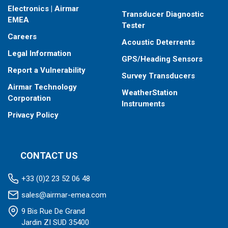
Electronics | Airmar
Transducer Diagnostic
EMEA
Tester
Careers
Acoustic Deterrents
Legal Information
GPS/Heading Sensors
Report a Vulnerability
Survey Transducers
Airmar Technology
WeatherStation
Corporation
Instruments
Privacy Policy
CONTACT US
+33 (0)2 23 52 06 48
sales@airmar-emea.com
9 Bis Rue De Grand
Jardin ZI SUD 35400