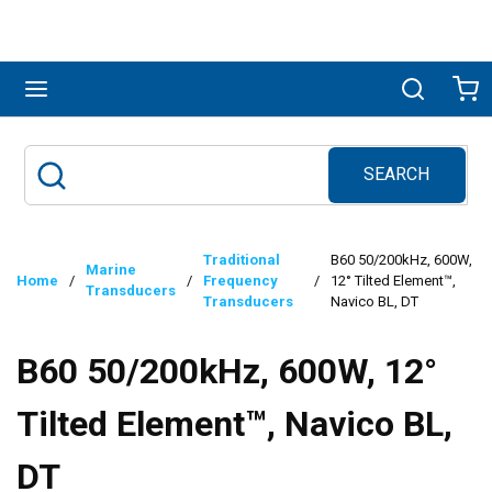
Skip to main content
menu
Search
Ca
SEARCH
Site Search
submit search
Traditional
B60 50/200kHz, 600W,
Marine
Home
/
/
Frequency
/
12° Tilted Element™,
Transducers
Transducers
Navico BL, DT
B60 50/200kHz, 600W, 12°
Tilted Element™, Navico BL,
DT