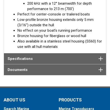
200 kHz with a 12° beamwidth for depth
Fixed 20° tilted version for 16 to 24° hull deadrise angles
performance to 213 m (700')
Fixed 12° tilted version for 8 to 15° hull deadrise angles
Perfect for center-console or trailered boats
Low-profile bronze housing extends only 5 mm
(3/16") outside the hull
No effect on your boat’s running performance
Bronze housing for fiberglass or wood hull
Also available in a stainless steel housing (SS60) for
use with all hull materials
Specifications
Documents
ABOUT US
PRODUCTS
Search Marine
Marine Transducers