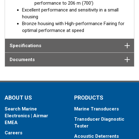
performance to 206 m (700')
Excellent performance and sensitivity in a small
housing
Bronze housing with High-performance Fairing for
optimal performance at speed
Specifications
Documents
ABOUT US
PRODUCTS
Search Marine
Marine Transducers
Electronics | Airmar
Transducer Diagnostic
EMEA
Tester
Careers
Acoustic Deterrents