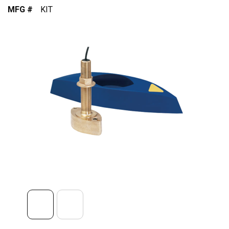
MFG #
KIT