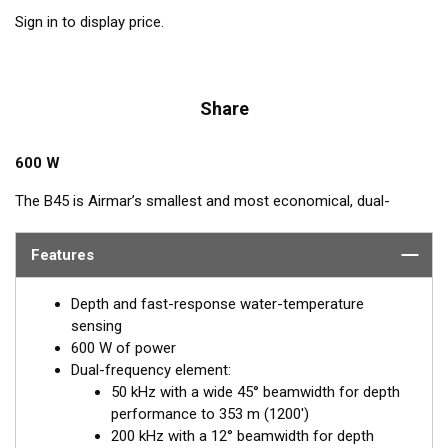
Sign in to display price.
Share
600 W
The B45 is Airmar’s smallest and most economical, dual-
frequency, bronze, stem transducer. It features a single, 50/200
kHz ceramic element. The included fairing streamlines the
Features
transducer and increases the performance—even at higher
speeds.
Depth and fast-response water-temperature
sensing
600 W of power
Dual-frequency element:
50 kHz with a wide 45° beamwidth for depth
performance to 353 m (1200')
200 kHz with a 12° beamwidth for depth