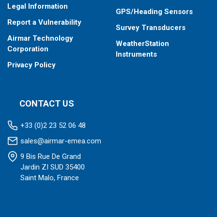
Legal Information
GPS/Heading Sensors
Report a Vulnerability
Survey Transducers
Airmar Technology
WeatherStation
Corporation
Instruments
Privacy Policy
CONTACT US
+33 (0)2 23 52 06 48
sales@airmar-emea.com
9 Bis Rue De Grand
Jardin ZI SUD 35400
Saint Malo, France