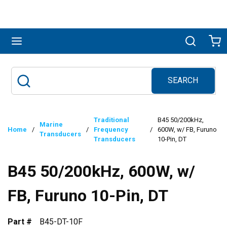
Skip to main content
menu
Search
Ca
SEARCH
Site Search
submit search
Traditional
B45 50/200kHz,
Marine
Home
/
/
Frequency
/
600W, w/ FB, Furuno
Transducers
Transducers
10-Pin, DT
B45 50/200kHz, 600W, w/
FB, Furuno 10-Pin, DT
Part #
B45-DT-10F