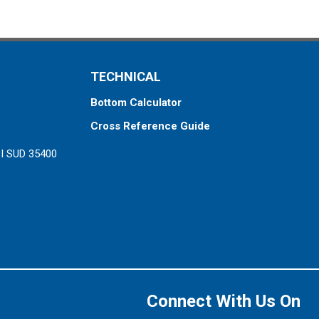
TECHNICAL
Bottom Calculator
Cross Reference Guide
ZI SUD 35400
Connect With Us On