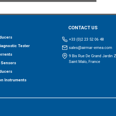
CONTACT US
ducers
+33 (0)2 23 52 06 48
iagnostic Tester
sales@airmar-emea.com
errents
9 Bis Rue De Grand Jardin 
Saint Malo, France
 Sensors
ducers
on Instruments