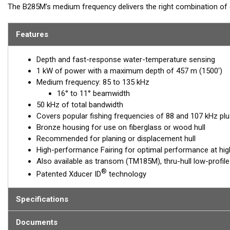
The B285M’s medium frequency delivers the right combination of 
ability to produce clean and accurate target and structure return
excellent shallow to mid-depth performance, bottom detail, and fi
Features
85 to 135 kHz, this transducer reveals fish at medium depths up to
Depth and fast-response water-temperature sensing
This model is also ideal for single-channel sounder applications 
1 kW of power with a maximum depth of 457 m (1500')
opportunity to see what is in the water column. Simply create pr
Medium frequency: 85 to 135 kHz
narrow beams for scouting an area and then pinpointing structure
16° to 11° beamwidth
The included High-performance Fairing improves broadband perf
50 kHz of total bandwidth
Covers popular fishing frequencies of 88 and 107 kHz plu
This transducer is available in two options: one with an OEM connec
Bronze housing for use on fiberglass or wood hull
another as a
Mix and Match™
Transducer version. The Mix and Ma
Recommended for planing or displacement hull
standard connector, plus a 1-meter (3’) adapter cable to connect it
High-performance Fairing for optimal performance at hi
Also available as transom (TM185M), thru-hull low-profil
When placing your order, make sure you know which connector type
®
Patented Xducer ID
technology
Specifications
Documents