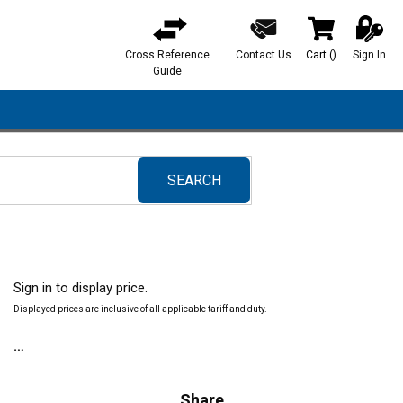
Cross Reference
Contact Us
Cart
(
)
Sign In
{0} items in ca
Guide
SEARCH
submit search
Sign in to display price.
Displayed prices are inclusive of all applicable tariff and duty.
Share