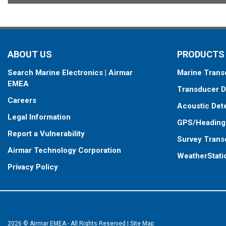
ABOUT US
PRODUCTS
Search Marine Electronics | Airmar
Marine Trans
EMEA
Transducer D
Careers
Acoustic Det
Legal Information
GPS/Heading
Report a Vulnerability
Survey Trans
Airmar Technology Corporation
WeatherStati
Privacy Policy
2026 © Airmar EMEA - All Rights Reserved
|
Site Map