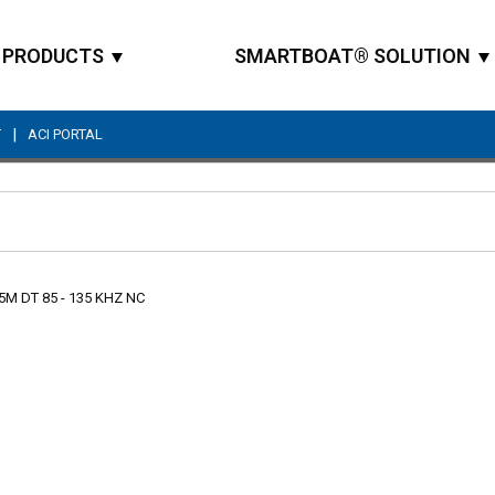
PRODUCTS
SMARTBOAT® SOLUTION
|
T
ACI PORTAL
Site Search
5M DT 85 - 135 KHZ NC