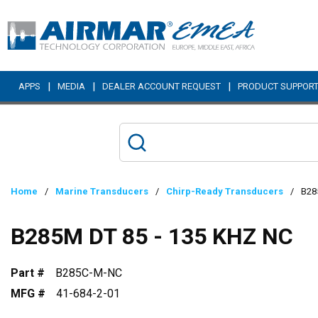
Skip to main content
|
|
|
APPS
MEDIA
DEALER ACCOUNT REQUEST
PRODUCT SUPPOR
Home
/
Marine Transducers
/
Chirp-Ready Transducers
/
B28
B285M DT 85 - 135 KHZ NC
Part #
B285C-M-NC
MFG #
41-684-2-01