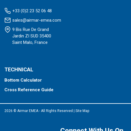
+33 (0)2 23 52 06 48
sales@airmar-emea.com
9 Bis Rue De Grand
Jardin ZI SUD 35400
Saint Malo, France
TECHNICAL
Bottom Calculator
Cross Reference Guide
2026 © Airmar EMEA - All Rights Reserved
|
Site Map
Connect With Us On