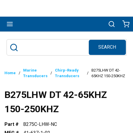
Skip to main content
menu
Search
Ca
SEARCH
Site Search
submit search
Marine
Chirp-Ready
B275LHW DT 42-
Home
/
/
/
Transducers
Transducers
65KHZ 150-250KHZ
B275LHW DT 42-65KHZ
150-250KHZ
Part #
B275C-LHW-NC
MFG #
41-637-1-02