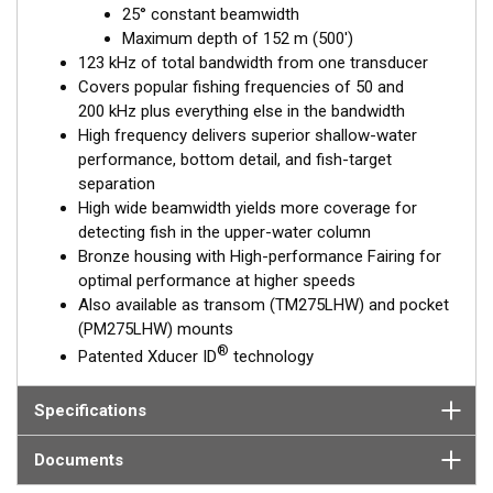
25° constant beamwidth
ready transducers with wide-beam coverage.
Maximum depth of 152 m (500')
The included High-performance Fairing improves broadband
123 kHz of total bandwidth from one transducer
results at speeds over 30 knots (34 MPH).
Covers popular fishing frequencies of 50 and
200 kHz plus everything else in the bandwidth
This transducer is available in two options: one with an OEM
High frequency delivers superior shallow-water
connector designed specifically for your fishfinder, and another
performance, bottom detail, and fish-target
as a
Mix and Match™
Transducer version. The Mix and Match™
separation
transducer has a 9-meter (29.5’) cable with a standard
High wide beamwidth yields more coverage for
connector, plus a 1-meter (3’) adapter cable to connect it to
detecting fish in the upper-water column
your fishfinder.
Bronze housing with High-performance Fairing for
optimal performance at higher speeds
When placing your order, make sure you know which connector
Also available as transom (TM275LHW) and pocket
type your fishfinder requires.
(PM275LHW) mounts
®
Patented Xducer ID
technology
Specifications
Documents