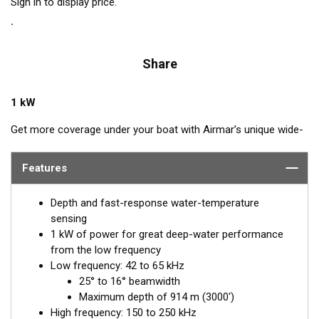
Sign in to display price.
Share
1 kW
Get more coverage under your boat with Airmar’s unique wide-
beam, low and high-frequency, Chirp-ready B275LHW. The high
band operates across a frequency range of 150 to 250 kHz and
Features
has a fixed 25° beam for all frequencies which results in
superior resolution. The constantly wide beam provides twice
Depth and fast-response water-temperature
the coverage and clear fish arches on the display compared to
sensing
most high-frequency, narrow-beam transducers.
1 kW of power for great deep-water performance
from the low frequency
The high wide is the ideal choice for both inshore and pelagic
Low frequency: 42 to 65 kHz
fishing, where resolution and maximum coverage under the
25° to 16° beamwidth
boat are essential down to 152 m (500'). The low-frequency
Maximum depth of 914 m (3000')
band and 1 kW of power also support great deep-water
High frequency: 150 to 250 kHz
performance. Get the best of both worlds with Airmar’s Chirp-