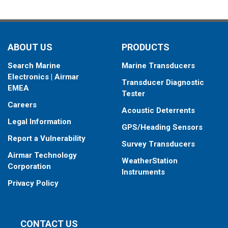
ABOUT US
PRODUCTS
Search Marine
Marine Transducers
Electronics | Airmar
Transducer Diagnostic
EMEA
Tester
Careers
Acoustic Deterrents
Legal Information
GPS/Heading Sensors
Report a Vulnerability
Survey Transducers
Airmar Technology
WeatherStation
Corporation
Instruments
Privacy Policy
CONTACT US