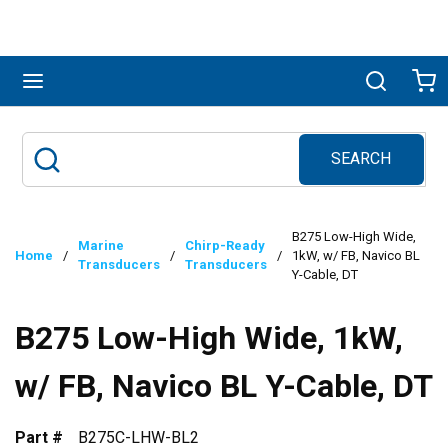
Skip to main content
menu
Search
Ca
SEARCH
Site Search
submit search
B275 Low-High Wide,
Marine
Chirp-Ready
Home
/
/
/
1kW, w/ FB, Navico BL
Transducers
Transducers
Y-Cable, DT
B275 Low-High Wide, 1kW,
w/ FB, Navico BL Y-Cable, DT
Part #
B275C-LHW-BL2