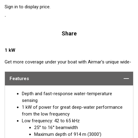
Sign in to display price.
Share
1 kW
Get more coverage under your boat with Airmar’s unique wide-
beam, low and high-frequency, Chirp-ready B275LHW. The high
band operates across a frequency range of 150 to 250 kHz and
Features
has a fixed 25° beam for all frequencies which results in
superior resolution. The constantly wide beam provides twice
Depth and fast-response water-temperature
the coverage and clear fish arches on the display compared to
sensing
most high-frequency, narrow-beam transducers.
1 kW of power for great deep-water performance
from the low frequency
The high wide is the ideal choice for both inshore and pelagic
Low frequency: 42 to 65 kHz
fishing, where resolution and maximum coverage under the
25° to 16° beamwidth
boat are essential down to 152 m (500'). The low-frequency
Maximum depth of 914 m (3000')
band and 1 kW of power also support great deep-water