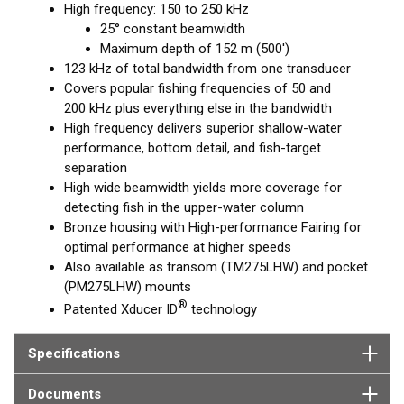
High frequency: 150 to 250 kHz
performance. Get the best of both worlds with Airmar’s Chirp-
25° constant beamwidth
ready transducers with wide-beam coverage.
Maximum depth of 152 m (500')
The included High-performance Fairing improves broadband
123 kHz of total bandwidth from one transducer
results at speeds over 30 knots (34 MPH).
Covers popular fishing frequencies of 50 and
200 kHz plus everything else in the bandwidth
This transducer is available in two options: one with an OEM
High frequency delivers superior shallow-water
connector designed specifically for your fishfinder, and another
performance, bottom detail, and fish-target
as a
Mix and Match™
Transducer version. The Mix and Match™
separation
transducer has a 9-meter (29.5’) cable with a standard
High wide beamwidth yields more coverage for
connector, plus a 1-meter (3’) adapter cable to connect it to
detecting fish in the upper-water column
your fishfinder.
Bronze housing with High-performance Fairing for
optimal performance at higher speeds
When placing your order, make sure you know which connector
Also available as transom (TM275LHW) and pocket
type your fishfinder requires.
(PM275LHW) mounts
®
Patented Xducer ID
technology
Specifications
Documents