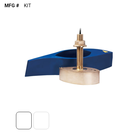
MFG #
KIT