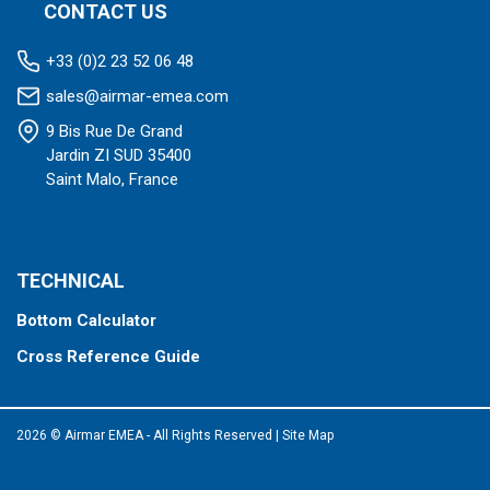
CONTACT US
+33 (0)2 23 52 06 48
sales@airmar-emea.com
9 Bis Rue De Grand
Jardin ZI SUD 35400
Saint Malo, France
TECHNICAL
Bottom Calculator
Cross Reference Guide
2026 © Airmar EMEA - All Rights Reserved
|
Site Map