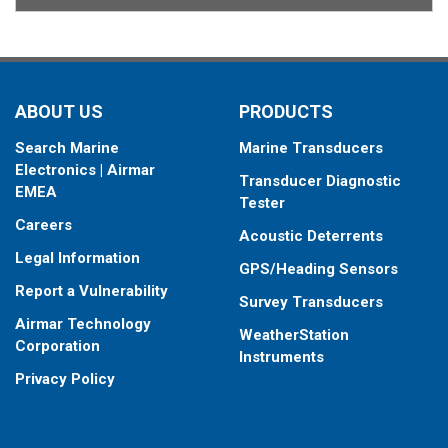
ABOUT US
PRODUCTS
Search Marine
Marine Transducers
Electronics | Airmar
Transducer Diagnostic
EMEA
Tester
Careers
Acoustic Deterrents
Legal Information
GPS/Heading Sensors
Report a Vulnerability
Survey Transducers
Airmar Technology
WeatherStation
Corporation
Instruments
Privacy Policy