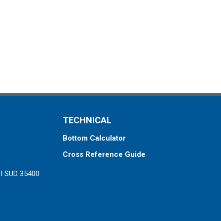
TECHNICAL
Bottom Calculator
Cross Reference Guide
ZI SUD 35400