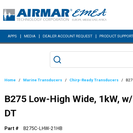
Skip to main content
|
|
|
APPS
MEDIA
DEALER ACCOUNT REQUEST
PRODUCT SUPPOR
Home
/
Marine Transducers
/
Chirp-Ready Transducers
/
B27
B275 Low-High Wide, 1kW, w/
DT
Part #
B275C-LHW-21HB