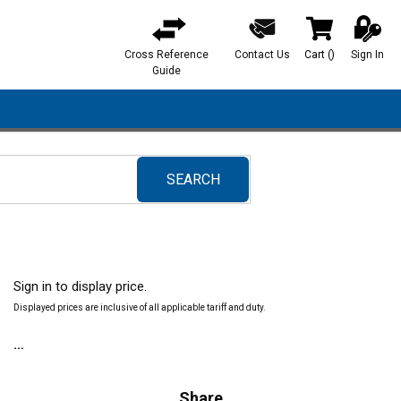
Cross Reference
Contact Us
Cart
(
)
Sign In
{0} items in ca
Guide
SEARCH
submit search
Sign in to display price.
Displayed prices are inclusive of all applicable tariff and duty.
Share