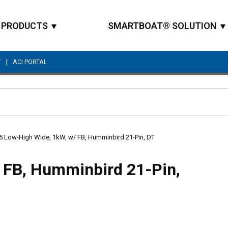
PRODUCTS
SMARTBOAT® SOLUTION
|
T
ACI PORTAL
Site Search
5 Low-High Wide, 1kW, w/ FB, Humminbird 21-Pin, DT
 FB, Humminbird 21-Pin,