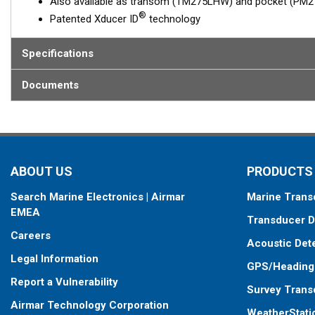
Also available as transom (TM275LHW) and pocket (P
®
Patented Xducer ID
technology
Specifications
Documents
ABOUT US
PRODUCTS
Search Marine Electronics | Airmar
Marine Trans
EMEA
Transducer D
Careers
Acoustic Det
Legal Information
GPS/Heading
Report a Vulnerability
Survey Trans
Airmar Technology Corporation
WeatherStati