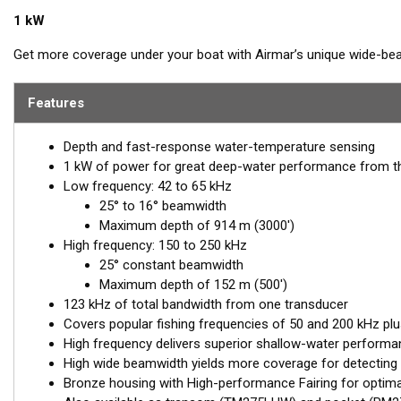
1 kW
Get more coverage under your boat with Airmar’s unique wide-be
high band operates across a frequency range of 150 to 250 kHz an
in superior resolution. The constantly wide beam provides twice t
Features
compared to most high-frequency, narrow-beam transducers.
Depth and fast-response water-temperature sensing
The high wide is the ideal choice for both inshore and pelagic f
1 kW of power for great deep-water performance from t
boat are essential down to 152 m (500'). The low-frequency band
Low frequency: 42 to 65 kHz
performance. Get the best of both worlds with Airmar’s Chirp-re
25° to 16° beamwidth
The included High-performance Fairing improves broadband resul
Maximum depth of 914 m (3000')
High frequency: 150 to 250 kHz
This transducer is available in two options: one with an OEM connec
25° constant beamwidth
another as a
Mix and Match™
Transducer version. The Mix and Ma
Maximum depth of 152 m (500')
standard connector, plus a 1-meter (3’) adapter cable to connect it
123 kHz of total bandwidth from one transducer
Covers popular fishing frequencies of 50 and 200 kHz plu
When placing your order, make sure you know which connector type
High frequency delivers superior shallow-water performan
High wide beamwidth yields more coverage for detecting 
Bronze housing with High-performance Fairing for optim