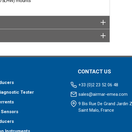
M275LHW) mounts
CONTACT US
ducers
+33 (0)2 23 52 06 48
iagnostic Tester
sales@airmar-emea.com
errents
9 Bis Rue De Grand Jardin 
Saint Malo, France
 Sensors
ducers
on Instruments