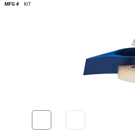
MFG #
KIT