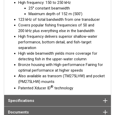
High frequency: 150 to 250 kHz
performance. Get the best of both worlds with Airmar’s Chirp-
25° constant beamwidth
ready transducers with wide-beam coverage.
Maximum depth of 152 m (500')
The included High-performance Fairing improves broadband
123 kHz of total bandwidth from one transducer
results at speeds over 30 knots (34 MPH).
Covers popular fishing frequencies of 50 and
200 kHz plus everything else in the bandwidth
This transducer is available in two options: one with an OEM
High frequency delivers superior shallow-water
connector designed specifically for your fishfinder, and another
performance, bottom detail, and fish-target
as a
Mix and Match™
Transducer version. The Mix and Match™
separation
transducer has a 9-meter (29.5’) cable with a standard
High wide beamwidth yields more coverage for
connector, plus a 1-meter (3’) adapter cable to connect it to
detecting fish in the upper-water column
your fishfinder.
Bronze housing with High-performance Fairing for
optimal performance at higher speeds
When placing your order, make sure you know which connector
Also available as transom (TM275LHW) and pocket
type your fishfinder requires.
(PM275LHW) mounts
®
Patented Xducer ID
technology
Specifications
Documents