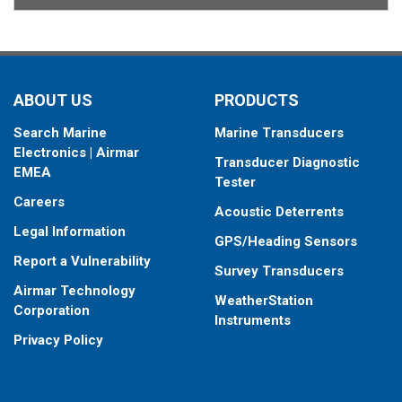
ABOUT US
PRODUCTS
Search Marine
Marine Transducers
Electronics | Airmar
Transducer Diagnostic
EMEA
Tester
Careers
Acoustic Deterrents
Legal Information
GPS/Heading Sensors
Report a Vulnerability
Survey Transducers
Airmar Technology
WeatherStation
Corporation
Instruments
Privacy Policy