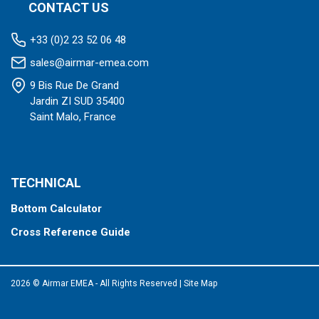
CONTACT US
+33 (0)2 23 52 06 48
sales@airmar-emea.com
9 Bis Rue De Grand
Jardin ZI SUD 35400
Saint Malo, France
TECHNICAL
Bottom Calculator
Cross Reference Guide
2026 © Airmar EMEA - All Rights Reserved
|
Site Map