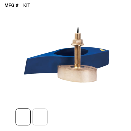
MFG #
KIT