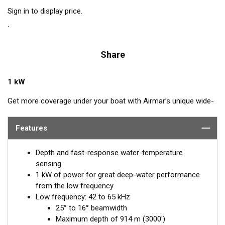
Sign in to display price.
Share
1 kW
Get more coverage under your boat with Airmar’s unique wide-
beam, low and high-frequency, Chirp-ready B275LHW. The high
band operates across a frequency range of 150 to 250 kHz and
Features
has a fixed 25° beam for all frequencies which results in
superior resolution. The constantly wide beam provides twice
Depth and fast-response water-temperature
the coverage and clear fish arches on the display compared to
sensing
most high-frequency, narrow-beam transducers.
1 kW of power for great deep-water performance
from the low frequency
The high wide is the ideal choice for both inshore and pelagic
Low frequency: 42 to 65 kHz
fishing, where resolution and maximum coverage under the
25° to 16° beamwidth
boat are essential down to 152 m (500'). The low-frequency
Maximum depth of 914 m (3000')
band and 1 kW of power also support great deep-water