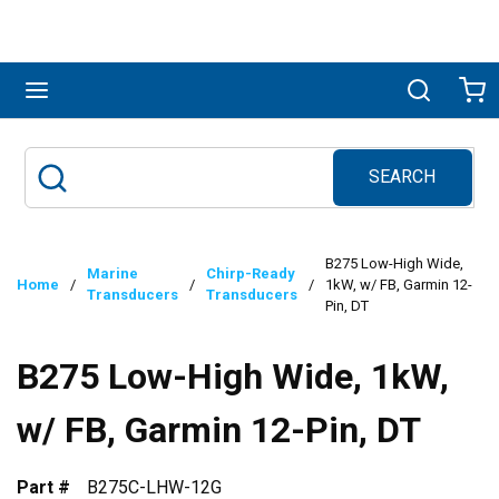
Skip to main content
menu
Search
Ca
SEARCH
Site Search
submit search
B275 Low-High Wide,
Marine
Chirp-Ready
Home
/
/
/
1kW, w/ FB, Garmin 12-
Transducers
Transducers
Pin, DT
B275 Low-High Wide, 1kW,
w/ FB, Garmin 12-Pin, DT
Part #
B275C-LHW-12G