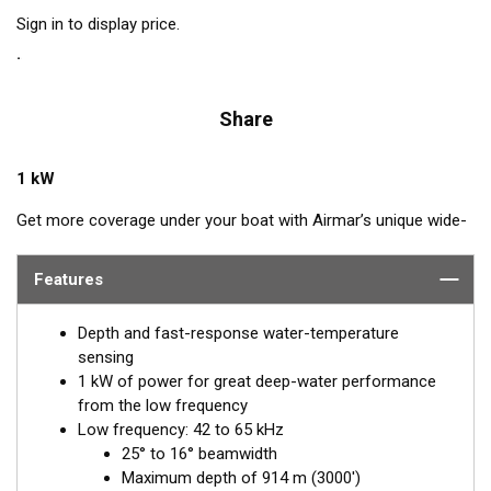
Sign in to display price.
Share
1 kW
Get more coverage under your boat with Airmar’s unique wide-
beam, low and high-frequency, Chirp-ready B275LHW. The high
band operates across a frequency range of 150 to 250 kHz and
Features
has a fixed 25° beam for all frequencies which results in
superior resolution. The constantly wide beam provides twice
Depth and fast-response water-temperature
the coverage and clear fish arches on the display compared to
sensing
most high-frequency, narrow-beam transducers.
1 kW of power for great deep-water performance
from the low frequency
The high wide is the ideal choice for both inshore and pelagic
Low frequency: 42 to 65 kHz
fishing, where resolution and maximum coverage under the
25° to 16° beamwidth
boat are essential down to 152 m (500'). The low-frequency
Maximum depth of 914 m (3000')
band and 1 kW of power also support great deep-water