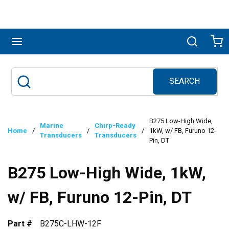
Skip to main content
menu
Search
Ca
SEARCH
Site Search
submit search
B275 Low-High Wide,
Marine
Chirp-Ready
Home
/
/
/
1kW, w/ FB, Furuno 12-
Transducers
Transducers
Pin, DT
B275 Low-High Wide, 1kW,
w/ FB, Furuno 12-Pin, DT
Part #
B275C-LHW-12F