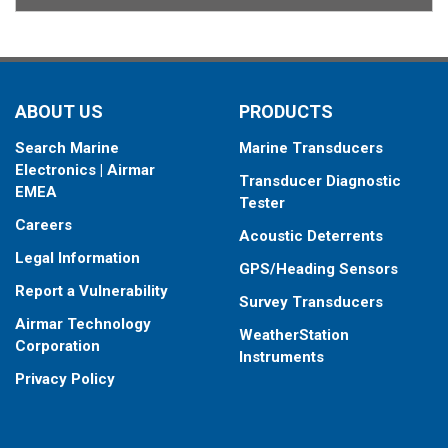
ABOUT US
PRODUCTS
Search Marine
Marine Transducers
Electronics | Airmar
Transducer Diagnostic
EMEA
Tester
Careers
Acoustic Deterrents
Legal Information
GPS/Heading Sensors
Report a Vulnerability
Survey Transducers
Airmar Technology
WeatherStation
Corporation
Instruments
Privacy Policy