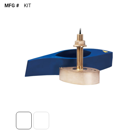
MFG #
KIT