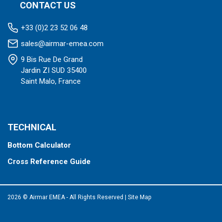
CONTACT US
+33 (0)2 23 52 06 48
sales@airmar-emea.com
9 Bis Rue De Grand
Jardin ZI SUD 35400
Saint Malo, France
TECHNICAL
Bottom Calculator
Cross Reference Guide
2026 © Airmar EMEA - All Rights Reserved
|
Site Map