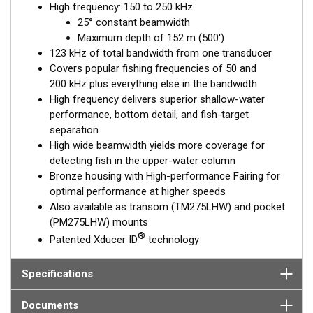
High frequency: 150 to 250 kHz
performance. Get the best of both worlds with Airmar’s Chirp-
25° constant beamwidth
ready transducers with wide-beam coverage.
Maximum depth of 152 m (500')
The included High-performance Fairing improves broadband
123 kHz of total bandwidth from one transducer
results at speeds over 30 knots (34 MPH).
Covers popular fishing frequencies of 50 and
200 kHz plus everything else in the bandwidth
This transducer is available in two options: one with an OEM
High frequency delivers superior shallow-water
connector designed specifically for your fishfinder, and another
performance, bottom detail, and fish-target
as a
Mix and Match™
Transducer version. The Mix and Match™
separation
transducer has a 9-meter (29.5’) cable with a standard
High wide beamwidth yields more coverage for
connector, plus a 1-meter (3’) adapter cable to connect it to
detecting fish in the upper-water column
your fishfinder.
Bronze housing with High-performance Fairing for
optimal performance at higher speeds
When placing your order, make sure you know which connector
Also available as transom (TM275LHW) and pocket
type your fishfinder requires.
(PM275LHW) mounts
®
Patented Xducer ID
technology
Specifications
Documents