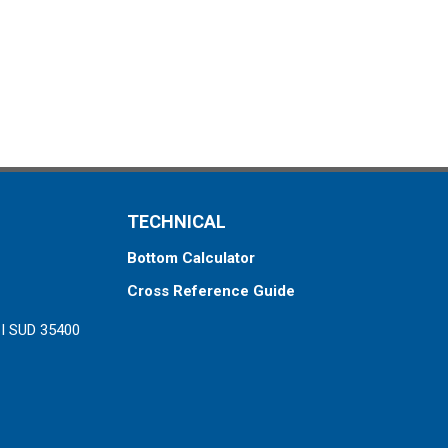
TECHNICAL
Bottom Calculator
Cross Reference Guide
ZI SUD 35400