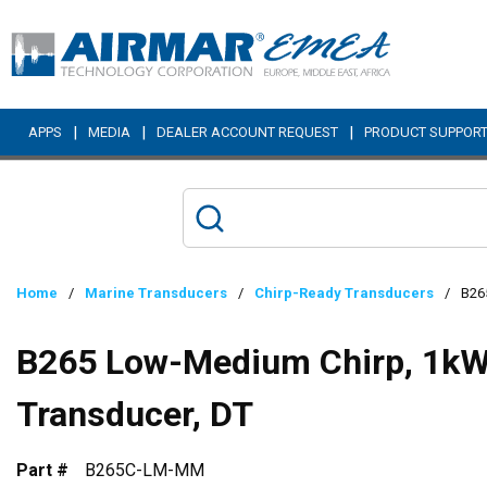
Skip to main content
|
|
|
APPS
MEDIA
DEALER ACCOUNT REQUEST
PRODUCT SUPPOR
Home
/
Marine Transducers
/
Chirp-Ready Transducers
/
B26
B265 Low-Medium Chirp, 1kW,
Transducer, DT
Part #
B265C-LM-MM