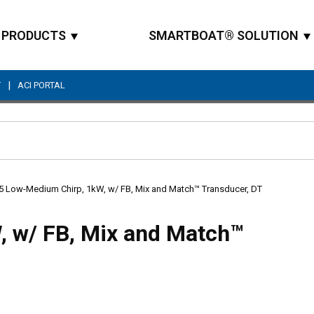
PRODUCTS
SMARTBOAT® SOLUTION
|
T
ACI PORTAL
Site Search
5 Low-Medium Chirp, 1kW, w/ FB, Mix and Match™ Transducer, DT
 w/ FB, Mix and Match™