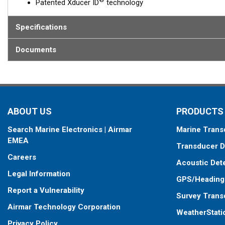
Patented Xducer ID
technology
Specifications
Documents
ABOUT US
PRODUCTS
Search Marine Electronics | Airmar
Marine Trans
EMEA
Transducer D
Careers
Acoustic Det
Legal Information
GPS/Heading
Report a Vulnerability
Survey Trans
Airmar Technology Corporation
WeatherStati
Privacy Policy