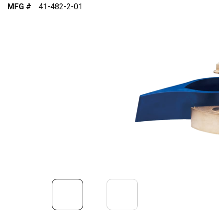
MFG #
41-482-2-01