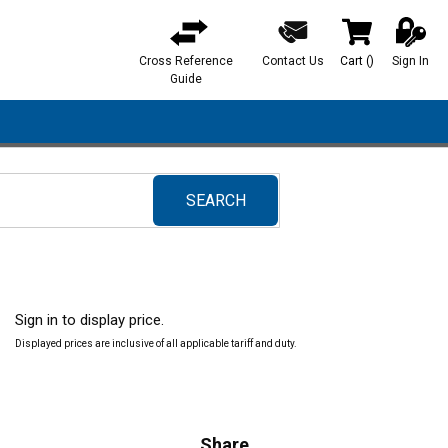
Cross Reference
Contact Us
Cart
(
)
Sign In
{0} items in ca
Guide
SEARCH
submit search
Sign in to display price.
Displayed prices are inclusive of all applicable tariff and duty.
Share