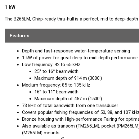
1 kW
The B265LM, Chirp-ready thru-hull is a perfect, mid to deep-dept
most popular frequencies for targeting top gamefish. This 1 kW, p
discrimination, as well as bait and game-fish separation at all dept
Features
The low-frequency band, operating between 42 and 65 kHz, provid
Depth and fast-response water-temperature sensing
a good choice when scouting an area or fishing in deeper depths
1 kW of power for great deep to mid-depth performance
excellent for identifying targets suspended close to the bottom, o
Low frequency: 42 to 65 kHz
The included, High-performance Fairing improves broadband perf
25° to 16° beamwidth
Maximum depth of 914 m (3000')
This transducer is available in two options: one with an OEM connec
Medium frequency: 85 to 135 kHz
another as a
Mix and Match™
Transducer version. The Mix and Ma
16° to 11° beamwidth
standard connector, plus a 1-meter (3’) adapter cable to connect it
Maximum depth of 457 m (1500')
73 kHz of total bandwidth from one transducer
When placing your order, make sure you know which connector type
Covers popular fishing frequencies of 50, 88, and 107 kHz
Bronze housing with High-performance Fairing for optim
Also available as transom (TM265LM), pocket (PM265LM),
(M265LM) mounts
®