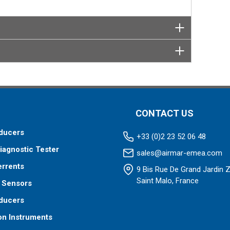
CONTACT US
ducers
+33 (0)2 23 52 06 48
iagnostic Tester
sales@airmar-emea.com
errents
9 Bis Rue De Grand Jardin 
Saint Malo, France
 Sensors
ducers
on Instruments