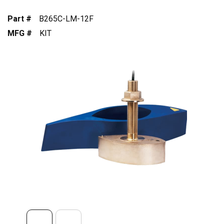
Part #
B265C-LM-12F
MFG #
KIT