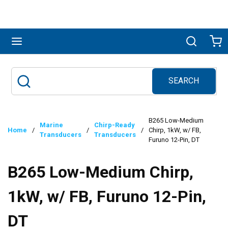
Skip to main content
menu
Search
Ca
SEARCH
Site Search
submit search
B265 Low-Medium
Marine
Chirp-Ready
Home
/
/
/
Chirp, 1kW, w/ FB,
Transducers
Transducers
Furuno 12-Pin, DT
B265 Low-Medium Chirp,
1kW, w/ FB, Furuno 12-Pin,
DT