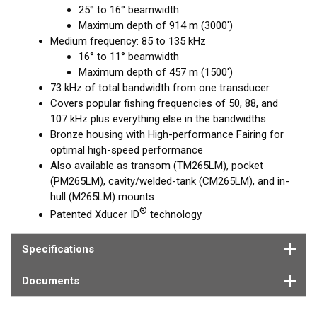
25° to 16° beamwidth
depths. The medium-frequency band from 85 to 135 kHz is
Maximum depth of 914 m (3000')
excellent for identifying targets suspended close to the
Medium frequency: 85 to 135 kHz
bottom, on structure, and within the water column.
16° to 11° beamwidth
The included, High-performance Fairing improves broadband
Maximum depth of 457 m (1500')
performance at speeds over 30 knots (34 MPH).
73 kHz of total bandwidth from one transducer
Covers popular fishing frequencies of 50, 88, and
This transducer is available in two options: one with an OEM
107 kHz plus everything else in the bandwidths
connector designed specifically for your fishfinder, and another
Bronze housing with High-performance Fairing for
as a
Mix and Match™
Transducer version. The Mix and Match™
optimal high-speed performance
transducer has a 9-meter (29.5’) cable with a standard
Also available as transom (TM265LM), pocket
connector, plus a 1-meter (3’) adapter cable to connect it to
(PM265LM), cavity/welded-tank (CM265LM), and in-
your fishfinder.
hull (M265LM) mounts
®
Patented Xducer ID
technology
When placing your order, make sure you know which connector
type your fishfinder requires.
Specifications
Documents