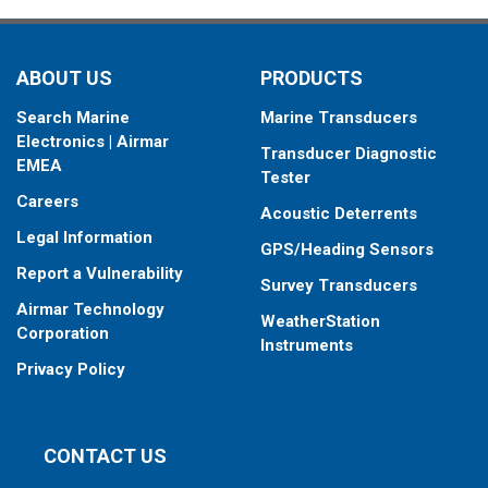
ABOUT US
PRODUCTS
Search Marine
Marine Transducers
Electronics | Airmar
Transducer Diagnostic
EMEA
Tester
Careers
Acoustic Deterrents
Legal Information
GPS/Heading Sensors
Report a Vulnerability
Survey Transducers
Airmar Technology
WeatherStation
Corporation
Instruments
Privacy Policy
CONTACT US