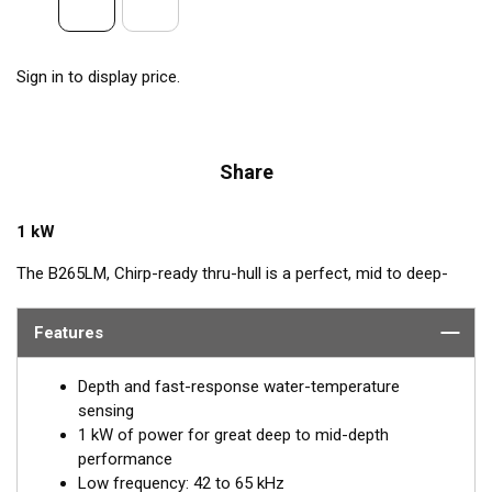
Sign in to display price.
Share
1 kW
The B265LM, Chirp-ready thru-hull is a perfect, mid to deep-
depth transducer. The huge bandwidth includes many of the
most popular frequencies for targeting top gamefish. This
Features
1 kW, powerhouse delivers clear target details, bottom
discrimination, as well as bait and game-fish separation at all
Depth and fast-response water-temperature
depths.
sensing
1 kW of power for great deep to mid-depth
The low-frequency band, operating between 42 and 65 kHz,
performance
provides deep-water performance down to 914 m (3000'). It is
Low frequency: 42 to 65 kHz
a good choice when scouting an area or fishing in deeper