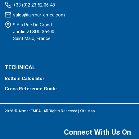
+33 (0)2 23 52 06 48
sales@airmar-emea.com
9 Bis Rue De Grand
Jardin ZI SUD 35400
Saint Malo, France
TECHNICAL
Bottom Calculator
Cross Reference Guide
2026 © Airmar EMEA - All Rights Reserved
|
Site Map
Connect With Us On