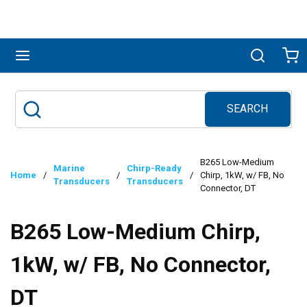
Skip to main content
menu
Search
Ca
SEARCH
Site Search
submit search
B265 Low-Medium
Marine
Chirp-Ready
Home
/
/
/
Chirp, 1kW, w/ FB, No
Transducers
Transducers
Connector, DT
B265 Low-Medium Chirp,
1kW, w/ FB, No Connector,
DT