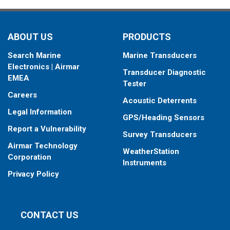
ABOUT US
PRODUCTS
Search Marine
Marine Transducers
Electronics | Airmar
Transducer Diagnostic
EMEA
Tester
Careers
Acoustic Deterrents
Legal Information
GPS/Heading Sensors
Report a Vulnerability
Survey Transducers
Airmar Technology
WeatherStation
Corporation
Instruments
Privacy Policy
CONTACT US