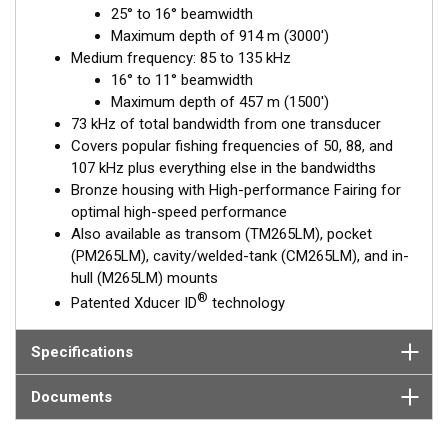
25° to 16° beamwidth
depths. The medium-frequency band from 85 to 135 kHz is
Maximum depth of 914 m (3000')
excellent for identifying targets suspended close to the
Medium frequency: 85 to 135 kHz
bottom, on structure, and within the water column.
16° to 11° beamwidth
The included, High-performance Fairing improves broadband
Maximum depth of 457 m (1500')
performance at speeds over 30 knots (34 MPH).
73 kHz of total bandwidth from one transducer
Covers popular fishing frequencies of 50, 88, and
This transducer is available in two options: one with an OEM
107 kHz plus everything else in the bandwidths
connector designed specifically for your fishfinder, and another
Bronze housing with High-performance Fairing for
as a
Mix and Match™
Transducer version. The Mix and Match™
optimal high-speed performance
transducer has a 9-meter (29.5’) cable with a standard
Also available as transom (TM265LM), pocket
connector, plus a 1-meter (3’) adapter cable to connect it to
(PM265LM), cavity/welded-tank (CM265LM), and in-
your fishfinder.
hull (M265LM) mounts
®
Patented Xducer ID
technology
When placing your order, make sure you know which connector
type your fishfinder requires.
Specifications
Documents