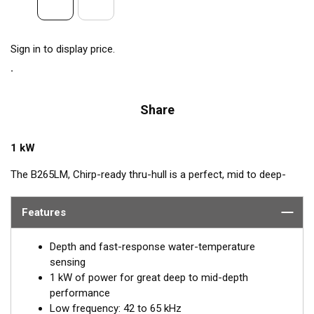
Sign in to display price.
Share
1 kW
The B265LM, Chirp-ready thru-hull is a perfect, mid to deep-
depth transducer. The huge bandwidth includes many of the
most popular frequencies for targeting top gamefish. This
Features
1 kW, powerhouse delivers clear target details, bottom
discrimination, as well as bait and game-fish separation at all
Depth and fast-response water-temperature
depths.
sensing
1 kW of power for great deep to mid-depth
The low-frequency band, operating between 42 and 65 kHz,
performance
provides deep-water performance down to 914 m (3000'). It is
Low frequency: 42 to 65 kHz
a good choice when scouting an area or fishing in deeper