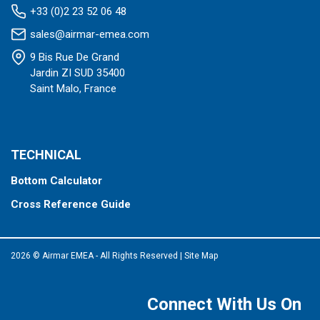
+33 (0)2 23 52 06 48
sales@airmar-emea.com
9 Bis Rue De Grand
Jardin ZI SUD 35400
Saint Malo, France
TECHNICAL
Bottom Calculator
Cross Reference Guide
2026 © Airmar EMEA - All Rights Reserved
|
Site Map
Connect With Us On