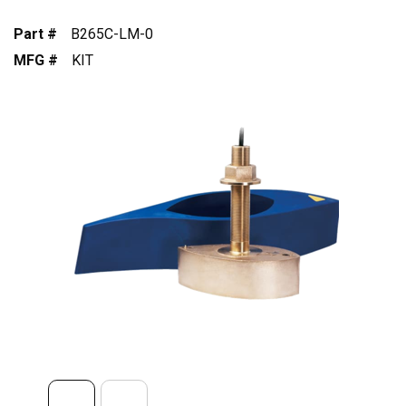
Part #
B265C-LM-0
MFG #
KIT