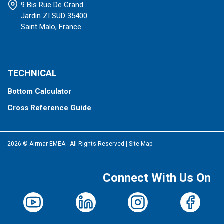
9 Bis Rue De Grand
Jardin ZI SUD 35400
Saint Malo, France
TECHNICAL
Bottom Calculator
Cross Reference Guide
2026 © Airmar EMEA - All Rights Reserved
|
Site Map
Connect With Us On