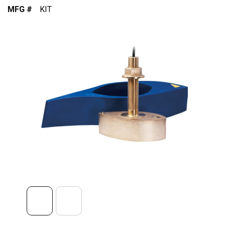
MFG #
KIT