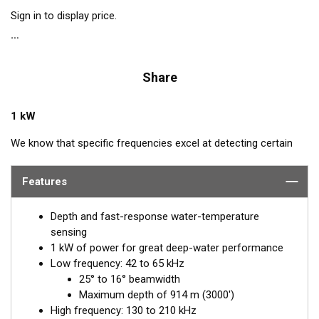
Sign in to display price.
Share
1 kW
We know that specific frequencies excel at detecting certain
species of fish: Bluefin Tuna—60 kHz, squid—133 kHz, and cod
—175 kHz. The B265LH transducer includes all these
Features
frequencies plus every other frequency in the high and low
bandwidths. This powerhouse delivers excellent resolution,
Depth and fast-response water-temperature
bottom discrimination, and bait and game-fish separation at all
sensing
depths.
1 kW of power for great deep-water performance
Low frequency: 42 to 65 kHz
Airmar’s B265LH is packed with a seven-element, low-
25° to 16° beamwidth
frequency array that operates between 42 and 65 kHz for
Maximum depth of 914 m (3000')
excellent deep-water performance. The high-frequency
High frequency: 130 to 210 kHz
ceramic operates between 130 and 210 kHz with a narrow, 10°