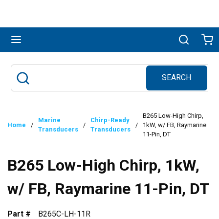
Skip to main content
menu
Search
Ca
SEARCH
Site Search
submit search
B265 Low-High Chirp,
Marine
Chirp-Ready
Home
/
/
/
1kW, w/ FB, Raymarine
Transducers
Transducers
11-Pin, DT
B265 Low-High Chirp, 1kW,
w/ FB, Raymarine 11-Pin, DT
Part #
B265C-LH-11R