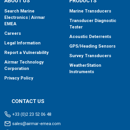
ABOUT US
PRODUCTS
Search Marine
Marine Transducers
Electronics | Airmar
Transducer Diagnostic
EMEA
Tester
Careers
Acoustic Deterrents
Legal Information
GPS/Heading Sensors
Report a Vulnerability
Survey Transducers
Airmar Technology
WeatherStation
Corporation
Instruments
Privacy Policy
CONTACT US
+33 (0)2 23 52 06 48
sales@airmar-emea.com