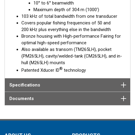
10° to 6° beamwidth
to 6°, beam—perfect for picking apart structure and pinpointing
Maximum depth of 304 m (1000')
tight-holding fish in structure.
103 kHz of total bandwidth from one transducer
The included High-performance Fairing improves broadband
Covers popular fishing frequencies of 50 and
performance at speeds over 30 knots (34 MPH).
200 kHz plus everything else in the bandwidth
Bronze housing with High-performance Fairing for
This transducer is available in two options: one with an OEM
optimal high-speed performance
connector designed specifically for your fishfinder, and another
Also available as transom (TM265LH), pocket
as a
Mix and Match™
Transducer version. The Mix and Match™
(PM265LH), cavity/welded-tank (CM265LH), and in-
transducer has a 9-meter (29.5’) cable with a standard
hull (M265LH) mounts
connector, plus a 1-meter (3’) adapter cable to connect it to
®
Patented Xducer ID
technology
your fishfinder.
When placing your order, make sure you know which connector
Specifications
type your fishfinder requires.
Documents