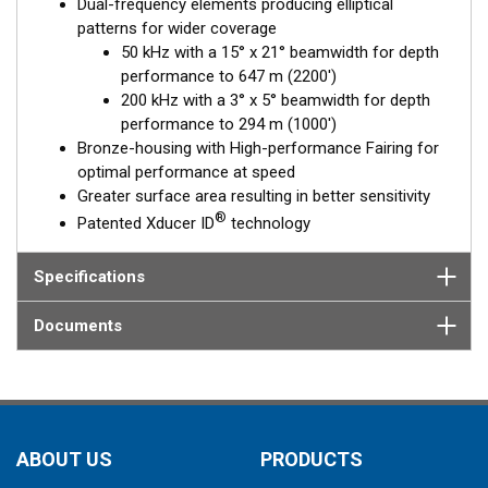
Dual-frequency elements producing elliptical
patterns for wider coverage
50 kHz with a 15° x 21° beamwidth for depth
performance to 647 m (2200')
200 kHz with a 3° x 5° beamwidth for depth
performance to 294 m (1000')
Bronze-housing with High-performance Fairing for
optimal performance at speed
Greater surface area resulting in better sensitivity
®
Patented Xducer ID
technology
Specifications
Documents
ABOUT US
PRODUCTS