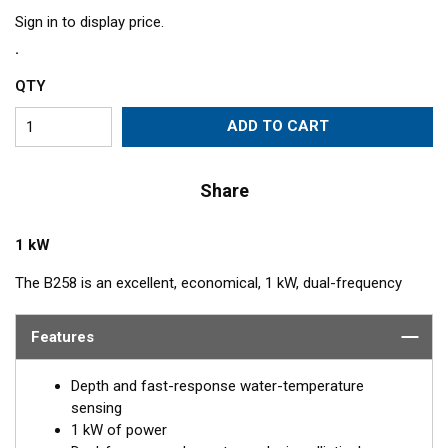
Sign in to display price.
QTY
ADD TO CART
Share
1 kW
The B258 is an excellent, economical, 1 kW, dual-frequency
transducer for anglers. Its unique four ceramic-element
construction produces an elliptical beam that covers a wider
Features
area and produces excellent target resolution. The combination
of 50 and 200 kHz make it a great option for both shallow and
Depth and fast-response water-temperature
deep-water use. The included High-performance Fairing gives
sensing
excellent results at speeds up to 30 knots (34 MPH).
1 kW of power