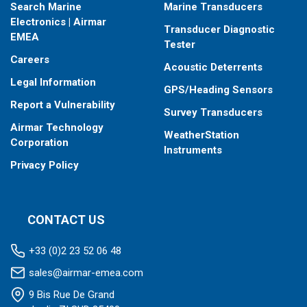
Search Marine
Marine Transducers
Electronics | Airmar
Transducer Diagnostic
EMEA
Tester
Careers
Acoustic Deterrents
Legal Information
GPS/Heading Sensors
Report a Vulnerability
Survey Transducers
Airmar Technology
WeatherStation
Corporation
Instruments
Privacy Policy
CONTACT US
+33 (0)2 23 52 06 48
sales@airmar-emea.com
9 Bis Rue De Grand