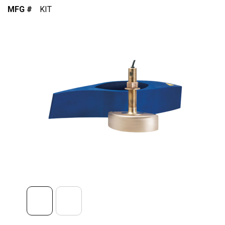
MFG #
KIT