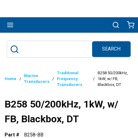
Skip to main content
menu
Search
Ca
SEARCH
Site Search
submit search
Traditional
B258 50/200kHz,
Marine
Home
/
/
Frequency
/
1kW, w/ FB,
Transducers
Transducers
Blackbox, DT
B258 50/200kHz, 1kW, w/
FB, Blackbox, DT
Part #
B258-BB