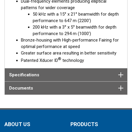
Dual-frequency elements producing elliptical
patterns for wider coverage
50 kHz with a 15° x 21° beamwidth for depth
performance to 647 m (2200')
200 kHz with a 3° x 5° beamwidth for depth
performance to 294 m (1000')
Bronze-housing with High-performance Fairing for
optimal performance at speed
Greater surface area resulting in better sensitivity
®
Patented Xducer ID
technology
Specifications
Documents
ABOUT US
PRODUCTS