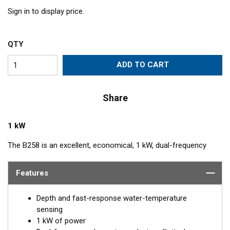
Sign in to display price.
QTY
ADD TO CART
Share
1 kW
The B258 is an excellent, economical, 1 kW, dual-frequency
transducer for anglers. Its unique four ceramic-element
construction produces an elliptical beam that covers a wider
Features
area and produces excellent target resolution. The combination
of 50 and 200 kHz make it a great option for both shallow and
Depth and fast-response water-temperature
deep-water use. The included High-performance Fairing gives
sensing
excellent results at speeds up to 30 knots (34 MPH).
1 kW of power