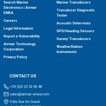
Search Marine
Marine Transducers
Electronics | Airmar
Transducer Diagnostic
EMEA
Tester
Careers
Acoustic Deterrents
Legal Information
GPS/Heading Sensors
Report a Vulnerability
Survey Transducers
Airmar Technology
WeatherStation
Corporation
Instruments
Privacy Policy
CONTACT US
+33 (0)2 23 52 06 48
sales@airmar-emea.com
9 Bis Rue De Grand