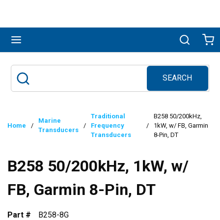
Skip to main content
menu
Search
Ca
SEARCH
Site Search
submit search
Traditional
B258 50/200kHz,
Marine
Home
/
/
Frequency
/
1kW, w/ FB, Garmin
Transducers
Transducers
8-Pin, DT
B258 50/200kHz, 1kW, w/
FB, Garmin 8-Pin, DT
Part #
B258-8G