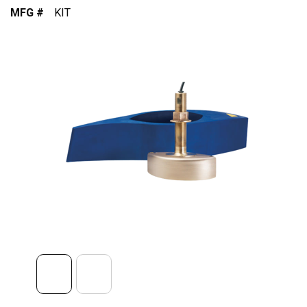
MFG #
KIT