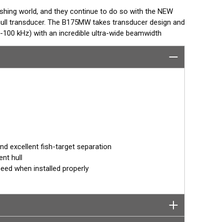
ishing world, and they continue to do so with the NEW
ull transducer. The B175MW takes transducer design and
100 kHz) with an incredible ultra-wide beamwidth
mum coverage under the boat is achieved with this
species in the upper water column.
deeper species with a frequency band from 60-100 kHz.
provides the angler with a broad set of frequencies
o shallow.
d in one of AIRMAR’s most popular Tilted Element
° angle. Because the transducer is installed almost flush
 orients the ceramic element vertically to ensure maximum
 excellent fish-target separation
nt hull
peed when installed properly