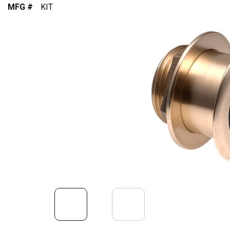
MFG #
KIT