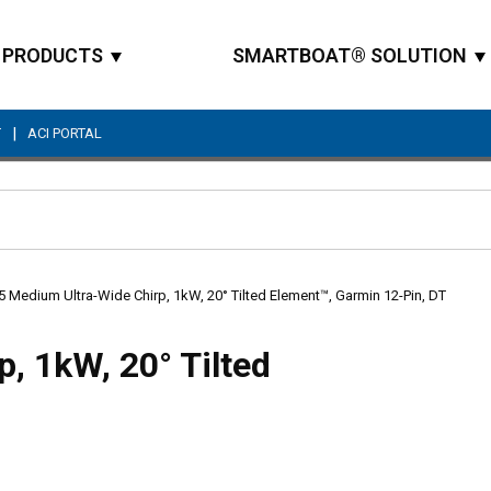
PRODUCTS
SMARTBOAT® SOLUTION
|
T
ACI PORTAL
Site Search
 Medium Ultra-Wide Chirp, 1kW, 20° Tilted Element™, Garmin 12-Pin, DT
, 1kW, 20° Tilted