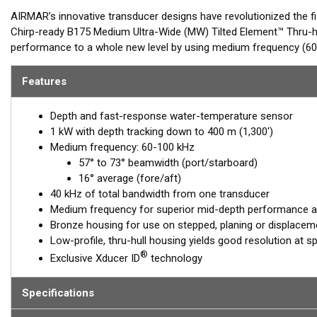
AIRMAR’s innovative transducer designs have revolutionized the f
Chirp-ready B175 Medium Ultra-Wide (MW) Tilted Element™ Thru-h
performance to a whole new level by using medium frequency (60-
ranging from 57-73° port-starboard to 16° average fore-aft. Maxi
medium-frequency transducer, serving anglers who target pelagic 
Features
Airmar’s new Medium Ultra-Wide models are perfect for seeking 
Depth and fast-response water-temperature sensor
When paired with our other popular models such as the B275LHW, 
1 kW with depth tracking down to 400 m (1,300')
(Low, Medium-Wide, High-Wide) to interrogate targets from deep t
Medium frequency: 60-100 kHz
57° to 73° beamwidth (port/starboard)
The B175MW Tilted Element Thru-hull is a 1 kW transducer house
16° average (fore/aft)
housings which includes a ceramic element fixed at a 20°, 12° or 0
40 kHz of total bandwidth from one transducer
to the hull, the tilted element corrects for the hull deadrise and
Medium frequency for superior mid-depth performance and
echo returns to the transducer.
Bronze housing for use on stepped, planing or displaceme
The B175MW is available in three Tilted Element models:
Low-profile, thru-hull housing yields good resolution at s
®
Exclusive Xducer ID
technology
Fixed 20° tilted version for 16° to 24° hull deadrise
Fixed 12° tilted version for 8° to 15° hull deadrise
Specifications
Fixed 0° tilted version for 0° to 7° hull deadrise