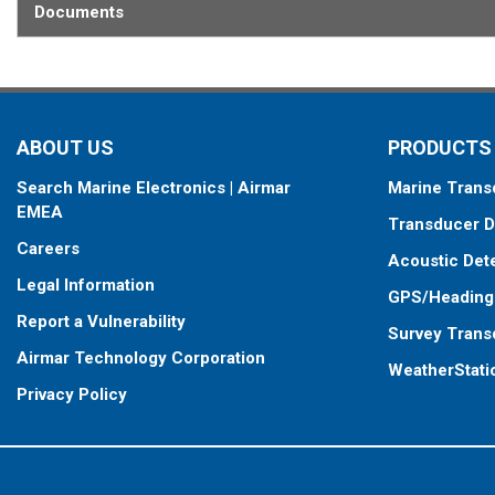
This transducer is available in two options: one with an OEM connec
Documents
another as a
Mix and Match™
Transducer version. The Mix and Ma
standard connector, plus a 1-meter (3’) adapter cable to connect it
When placing your order, make sure you know which connector type
ABOUT US
PRODUCTS
Search Marine Electronics | Airmar
Marine Trans
EMEA
Transducer D
Careers
Acoustic Det
Legal Information
GPS/Heading
Report a Vulnerability
Survey Trans
Airmar Technology Corporation
WeatherStati
Privacy Policy