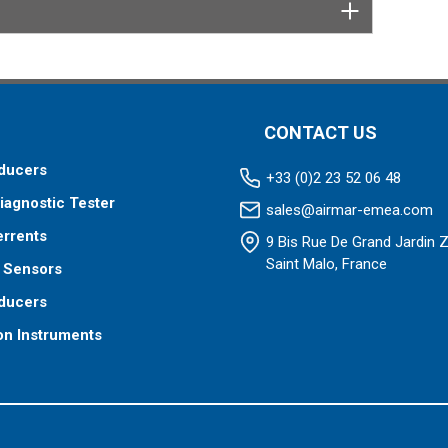
tor designed specifically for your fishfinder, and
tch™ transducer has a 9-meter (29.5’) cable with a
 to your fishfinder.
 your fishfinder requires.
CONTACT US
ducers
+33 (0)2 23 52 06 48
iagnostic Tester
sales@airmar-emea.com
errents
9 Bis Rue De Grand Jardin 
Saint Malo, France
 Sensors
ducers
on Instruments