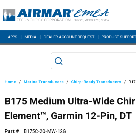
Skip to main content
|
|
|
APPS
MEDIA
DEALER ACCOUNT REQUEST
PRODUCT SUPPOR
Home
/
Marine Transducers
/
Chirp-Ready Transducers
/
B175
B175 Medium Ultra-Wide Chirp
Element™, Garmin 12-Pin, DT
Part #
B175C-20-MW-12G