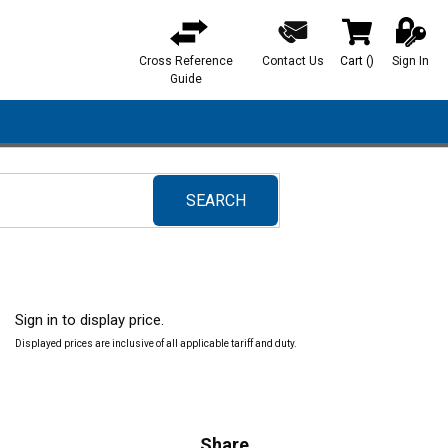
Cross Reference
Contact Us
Cart
(
)
Sign In
{0} items in ca
Guide
SEARCH
submit search
Sign in to display price.
Displayed prices are inclusive of all applicable tariff and duty.
Share