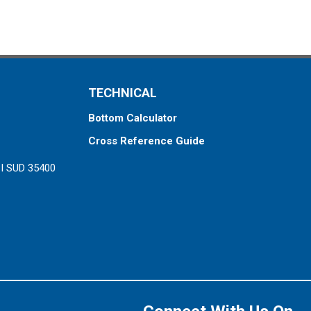
TECHNICAL
Bottom Calculator
Cross Reference Guide
ZI SUD 35400